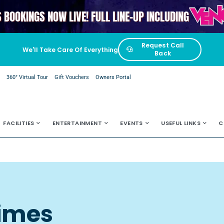
VENGAB
S BOOKINGS NOW LIVE! FULL LINE-UP INCLUDING
Request Call
We'll Take Care Of Everything
Back
e
360° Virtual Tour
Gift Vouchers
Owners Portal
FACILITIES
ENTERTAINMENT
EVENTS
USEFUL LINKS
C
Times