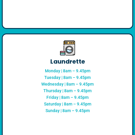
Laundrette
Monday | 8am – 9.45pm
Tuesday | 8am – 9.45pm
Wednesday | 8am – 9.45pm
Thursday | 8am – 9.45pm
Friday | 8am – 9.45pm
Saturday | 8am – 9.45pm
Sunday | 8am – 9.45pm