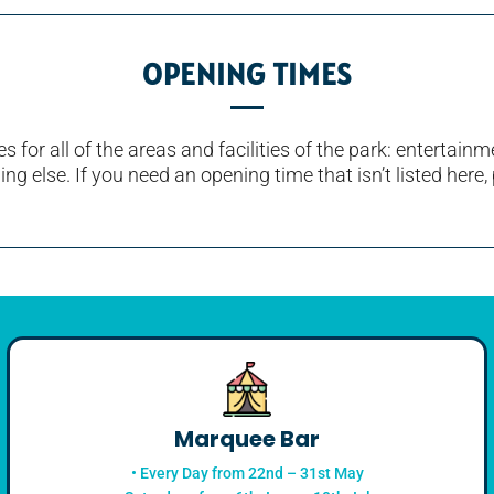
OPENING TIMES
s for all of the areas and facilities of the park: entertai
ng else. If you need an opening time that isn’t listed here, 
Marquee Bar
• Every Day from 22nd – 31st May