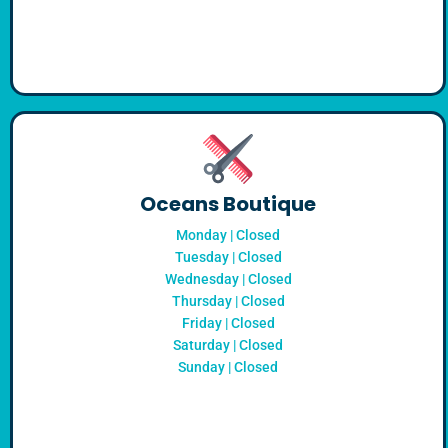
Oceans Boutique
Monday | Closed
Tuesday | Closed
Wednesday | Closed
Thursday | Closed
Friday | Closed
Saturday | Closed
Sunday | Closed