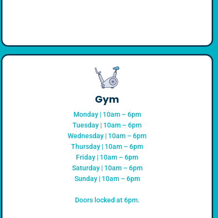
Gym
Monday | 10am – 6pm
Tuesday | 10am – 6pm
Wednesday | 10am – 6pm
Thursday | 10am – 6pm
Friday | 10am – 6pm
Saturday | 10am – 6pm
Sunday | 10am – 6pm
Doors locked at 6pm.