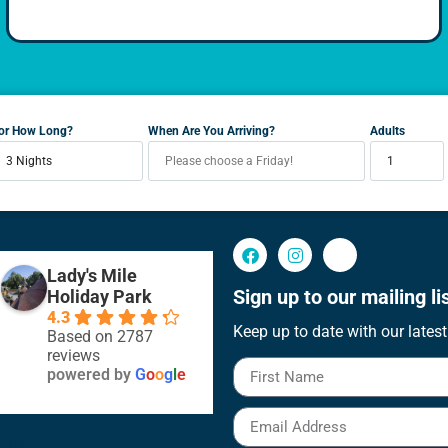
or How Long?
When Are You Arriving?
Adults
Lady's Mile
Sign up to our mailing lis
Holiday Park
4.3
Keep up to date with our latest
Based on 2787
reviews
powered by
G
o
o
g
l
e