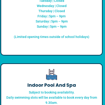
Tuesday | Closed
Wednesday | Closed
Thursday | Closed
Friday | 5pm – 9pm
Saturday | 5pm – 9pm
Sunday | 5pm – 9pm
(Limited opening times outside of school holidays)
Indoor Pool And Spa
Subject to booking availability.
Daily swimming slots will be available to book every day from
9.30am.