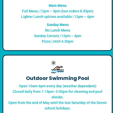
Main Menu
Full Menu | 12pm – 9pm (last orders 8.45pm)
Lighter Lunch options available | 12pm – 4pm
Sunday Menu
No Lunch Menu
Sunday Carvery | 12pm – 4pm
Pizza | Until 4.30pm
Outdoor Swimming Pool
Open 10am-6pm every day (weather dependent)
Closed daily from 1:15pm–2:00pm for cleaning and pool
checks.
Open from the end of May until the last Saturday of the Devon
school holidays.