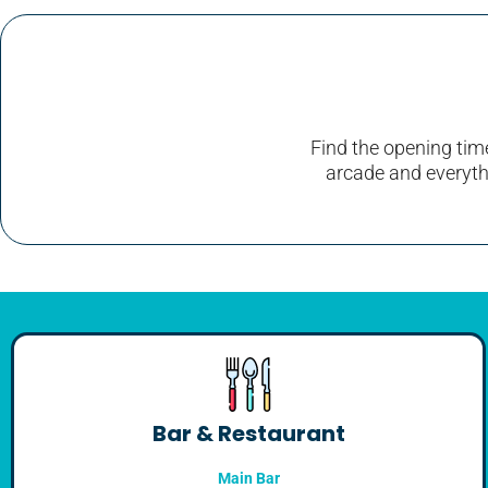
Find the opening time
arcade and everythi
Bar & Restaurant
Main Bar