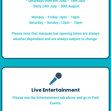
• Saturdays from 6th June – 18th July
• Daily 24th July – 30th August
Monday – Friday | 5pm – 10pm
Saturday – Sunday | 12pm – 10pm
Please note that marquee bar opening times are always
weather dependant and are always subject to change.
Live Entertainment
Please see the Entertainment tab above and go to Park
Events.