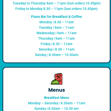
Tuesday to Thursday 9am – 11pm (last orders 10.45pm)
Friday to Monday 8.30 – 11pm (last orders 10.45pm)
Piano Bar for Breakfast & Coffee
Monday | 8.30 – 11am
Tuesday | 9am – 11am
Wednesday | 9am – 11am
Thursday | 9am – 11am
Friday | 8.30 – 11am
Saturday | 8.30 – 11am
Sunday | 8.30am – 10.30am
Menus
Breakfast Menu
Monday – Saturday | 8.30am – 11am
Sunday | 8.30am – 10.30 am