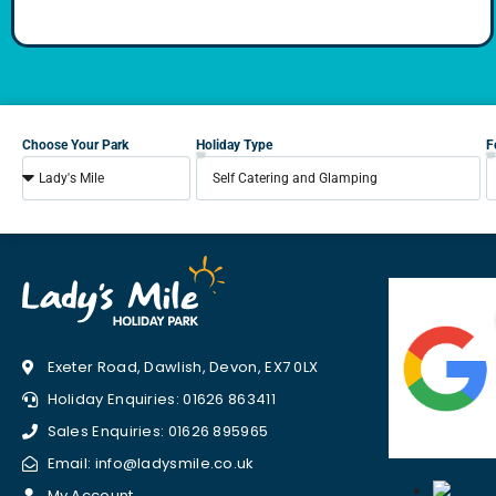
Choose Your Park
Holiday Type
F
Exeter Road, Dawlish, Devon, EX7 0LX
Holiday Enquiries: 01626 863411
Sales Enquiries: 01626 895965
Email: info@ladysmile.co.uk
My Account