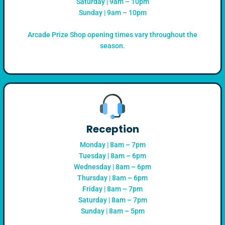
Saturday | 9am – 10pm
Sunday | 9am – 10pm
Arcade Prize Shop opening times vary throughout the
season.
Reception
Monday | 8am – 7pm
Tuesday | 8am – 6pm
Wednesday | 8am – 6pm
Thursday | 8am – 6pm
Friday | 8am – 7pm
Saturday | 8am – 7pm
Sunday | 8am – 5pm