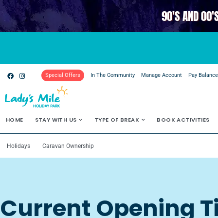
90'S AND 00'
Special Offers
In The Community
Manage Account
Pay Balanc
HOME
STAY WITH US
TYPE OF BREAK
BOOK ACTIVITIES
Holidays
Caravan Ownership
Current Opening 