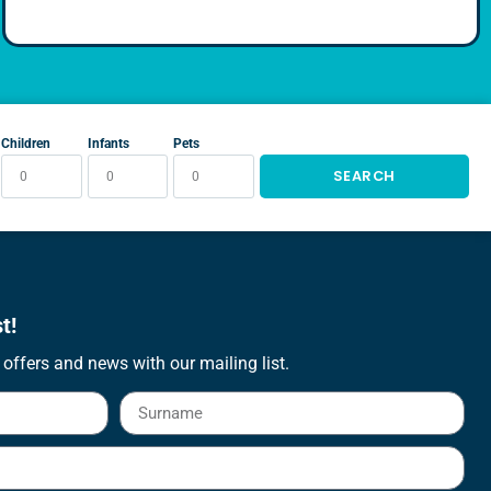
Children
Infants
Pets
SEARCH
t!
 offers and news with our mailing list.