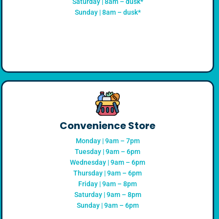
Saturday | 8am – dusk*
Sunday | 8am – dusk*
Convenience Store
Monday | 9am – 7pm
Tuesday | 9am – 6pm
Wednesday | 9am – 6pm
Thursday | 9am – 6pm
Friday | 9am – 8pm
Saturday | 9am – 8pm
Sunday | 9am – 6pm