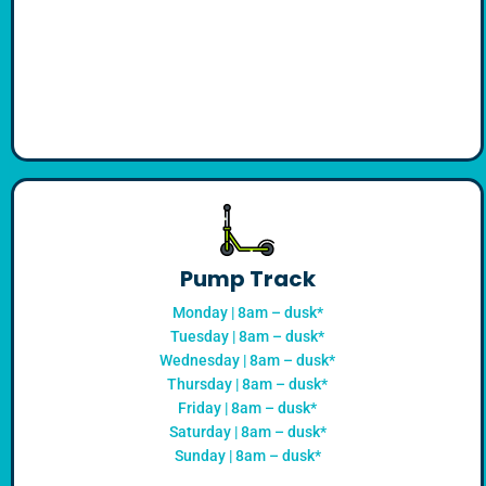
Pump Track
Monday | 8am – dusk*
Tuesday | 8am – dusk*
Wednesday | 8am – dusk*
Thursday | 8am – dusk*
Friday | 8am – dusk*
Saturday | 8am – dusk*
Sunday | 8am – dusk*