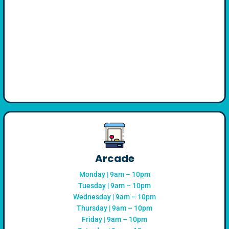
Arcade
Monday | 9am – 10pm
Tuesday | 9am – 10pm
Wednesday | 9am – 10pm
Thursday | 9am – 10pm
Friday | 9am – 10pm