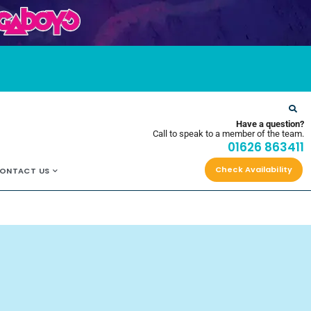
OYS
Have a question?
Call to speak to a member of the team.
01626 863411
Check Availability
ONTACT US