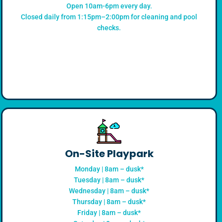
Open 10am-6pm every day.
Closed daily from 1:15pm–2:00pm for cleaning and pool
checks.
On-Site Playpark
Monday | 8am – dusk*
Tuesday | 8am – dusk*
Wednesday | 8am – dusk*
Thursday | 8am – dusk*
Friday | 8am – dusk*