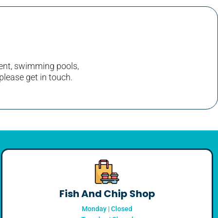
nment, swimming pools,
please get in touch.
Fish And Chip Shop
Monday | Closed