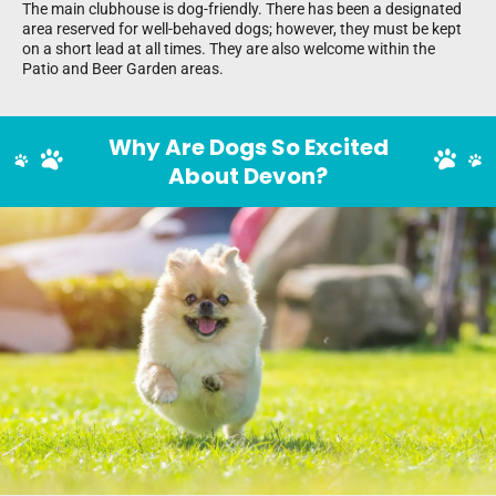
The main clubhouse is dog-friendly. There has been a designated
area reserved for well-behaved dogs; however, they must be kept
on a short lead at all times. They are also welcome within the
Patio and Beer Garden areas.
Why Are Dogs So Excited
About Devon?