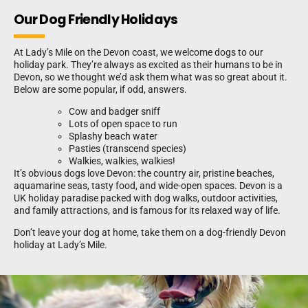
Our Dog Friendly Holidays
At Lady’s Mile on the Devon coast, we welcome dogs to our
holiday park. They’re always as excited as their humans to be in
Devon, so we thought we’d ask them what was so great about it.
Below are some popular, if odd, answers.
Cow and badger sniff
Lots of open space to run
Splashy beach water
Pasties (transcend species)
Walkies, walkies, walkies!
It’s obvious dogs love Devon: the country air, pristine beaches,
aquamarine seas, tasty food, and wide-open spaces. Devon is a
UK holiday paradise packed with dog walks, outdoor activities,
and family attractions, and is famous for its relaxed way of life.
Don’t leave your dog at home, take them on a dog-friendly Devon
holiday at Lady’s Mile.