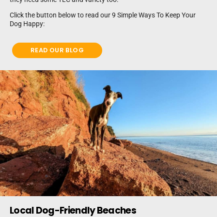
Click the button below to read our 9 Simple Ways To Keep Your
Dog Happy:
READ OUR BLOG
Local Dog-Friendly Beaches