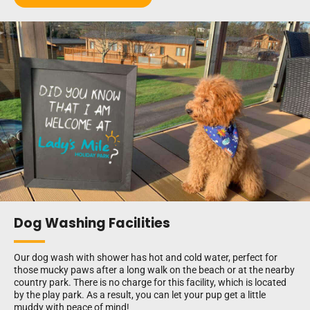
Dog Washing Facilities
Our dog wash with shower has hot and cold water, perfect for
those mucky paws after a long walk on the beach or at the nearby
country park. There is no charge for this facility, which is located
by the play park. As a result, you can let your pup get a little
muddy with peace of mind!