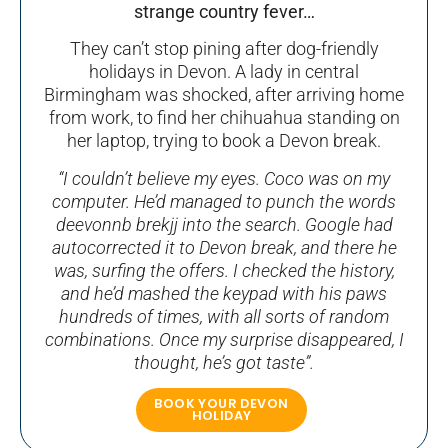
strange country fever…
They can’t stop pining after dog-friendly
holidays in Devon. A lady in central
Birmingham was shocked, after arriving home
from work, to find her chihuahua standing on
her laptop, trying to book a Devon break.
“I couldn’t believe my eyes. Coco was on my
computer. He’d managed to punch the words
deevonnb brekjj into the search. Google had
autocorrected it to Devon break, and there he
was, surfing the offers. I checked the history,
and he’d mashed the keypad with his paws
hundreds of times, with all sorts of random
combinations. Once my surprise disappeared, I
thought, he’s got taste”.
BOOK YOUR DEVON
HOLIDAY