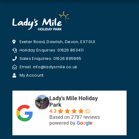
Exeter Road, Dawlish, Devon, EX7 0LX
Holiday Enquiries: 01626 863411
Sales Enquiries: 01626 895965
Email: info@ladysmile.co.uk
My Account
Lady's Mile Holiday
Park
4.3
Based on 2787 reviews
powered by
G
o
o
g
l
e