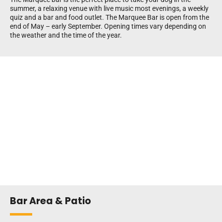
summer, a relaxing venue with live music most evenings, a weekly
quiz and a bar and food outlet. The Marquee Bar is open from the
end of May – early September. Opening times vary depending on
the weather and the time of the year.
Bar Area & Patio