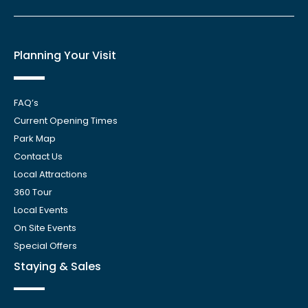
Planning Your Visit
FAQ’s
Current Opening Times
Park Map
Contact Us
Local Attractions
360 Tour
Local Events
On Site Events
Special Offers
Staying & Sales