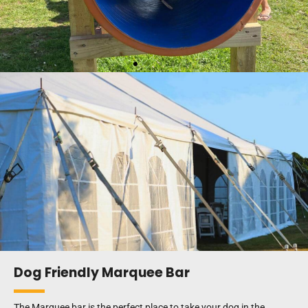
Dog Friendly Marquee Bar
The Marquee bar is the perfect place to take your dog in the