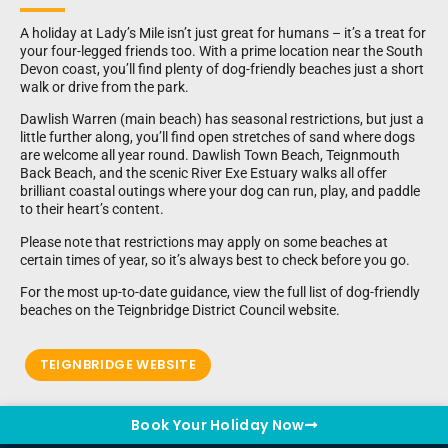
A holiday at Lady’s Mile isn’t just great for humans – it’s a treat for
your four-legged friends too. With a prime location near the South
Devon coast, you’ll find plenty of dog-friendly beaches just a short
walk or drive from the park.
Dawlish Warren (main beach) has seasonal restrictions, but just a
little further along, you’ll find open stretches of sand where dogs
are welcome all year round. Dawlish Town Beach, Teignmouth
Back Beach, and the scenic River Exe Estuary walks all offer
brilliant coastal outings where your dog can run, play, and paddle
to their heart’s content.
Please note that restrictions may apply on some beaches at
certain times of year, so it’s always best to check before you go.
For the most up-to-date guidance, view the full list of dog-friendly
beaches on the Teignbridge District Council website.
TEIGNBRIDGE WEBSITE
Book Your Holiday Now