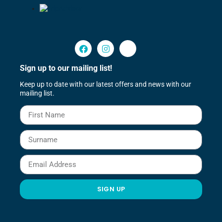
Sign up to our mailing list!
Keep up to date with our latest offers and news with our
mailing list.
SIGN UP