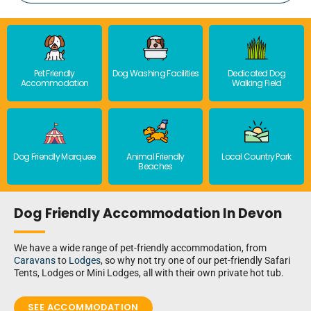
Pet Friendly
Dog Washing Facilities
Dedicated Dog
Accommodation
Walking Field
Dog Friendly Marquee
Animal Friendly
Local Country Park
Beaches
Dog Friendly Accommodation In Devon
We have a wide range of pet-friendly accommodation, from
Caravans
to
Lodges
, so why not try one of our pet-friendly Safari
Tents, Lodges or Mini Lodges, all with their own private hot tub.
SEE ACCOMMODATION