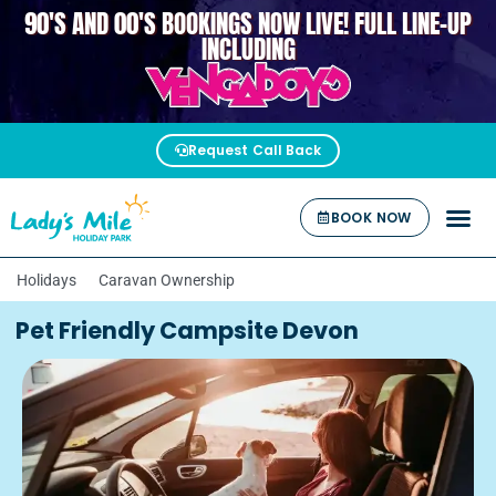
90'S AND 00'S BOOKINGS NOW LIVE! FULL LINE-UP
VENGABOYS
INCLUDING
Request Call Back
BOOK NOW
Holidays
Caravan Ownership
Pet Friendly Campsite Devon