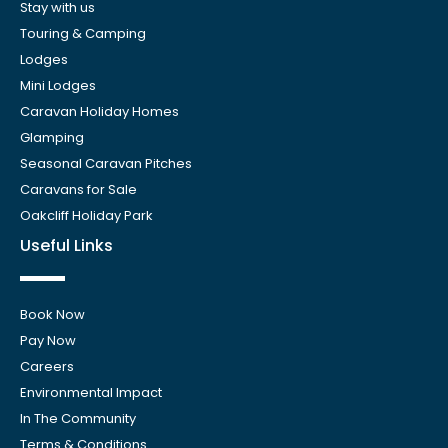
Stay with us
Touring & Camping
Lodges
Mini Lodges
Caravan Holiday Homes
Glamping
Seasonal Caravan Pitches
Caravans for Sale
Oakcliff Holiday Park
Useful Links
Book Now
Pay Now
Careers
Environmental Impact
In The Community
Terms & Conditions