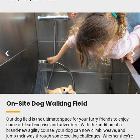
On-Site Dog Walking Field
Our dog field is the ultimate space for your furry friends to enjoy
some off-lead exercise and adventure! With the addition of a
brand-new agility course, your dog can now climb, weave, and
jump their way through some exciting challenges. Whether they’re