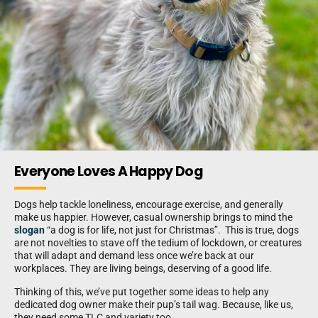
Everyone Loves A Happy Dog
Dogs help tackle loneliness, encourage exercise, and generally
make us happier. However, casual ownership brings to mind the
slogan
“a dog is for life, not just for Christmas”. This is true, dogs
are not novelties to stave off the tedium of lockdown, or creatures
that will adapt and demand less once we’re back at our
workplaces. They are living beings, deserving of a good life.
Thinking of this, we’ve put together some ideas to help any
dedicated dog owner make their pup’s tail wag. Because, like us,
they need some TLC and variety too.