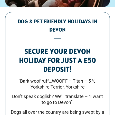
DOG & PET FRIENDLY HOLIDAYS IN
DEVON
SECURE YOUR DEVON
HOLIDAY FOR JUST A £50
DEPOSIT!
“Bark woof ruff…WOOF!” – Titan – 5 ½,
Yorkshire Terrier, Yorkshire
Don’t speak doglish? We’ll translate – “I want
to go to Devon”.
Dogs all over the country are being swept by a