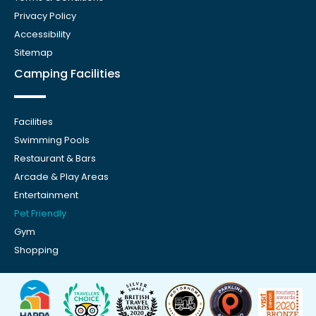
Privacy Policy
Accessibility
Sitemap
Camping Facilities
Facilities
Swimming Pools
Restaurant & Bars
Arcade & Play Areas
Entertainment
Pet Friendly
Gym
Shopping