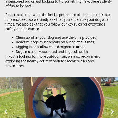
a seasoned pro or just looking to try something new, there’s plenty
of fun to be had.
Please note that while the field is perfect for off-lead play, it is not
fully enclosed, so we kindly ask that you supervise your dog at all
times. We also ask that you follow our key rules for everyone’s
safety and enjoyment:
Clean up after your dog and use the bins provided.
Reactive dogs must remain on a lead at all times.
Digging is only allowed in designated areas.
Dogs must be vaccinated and in good health.
If you’re looking for more outdoor fun, we also recommend
exploring the nearby country park for scenic walks and
adventures.