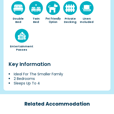
Double
Twin
Private
Linen
Pet Friendly
Bed
Bed
Decking
Included
Option
Entertainment
Passes
Key Information
Ideal For The Smaller Family
2 Bedrooms
Sleeps Up To 4
Related Accommodation