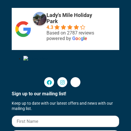
Lady's Mile Holiday
Park
4.3
Based on 2787 reviews
powered by
G
o
o
g
l
e
Sign up to our mailing list!
Keep up to date with our latest offers and news with our
mailing list.