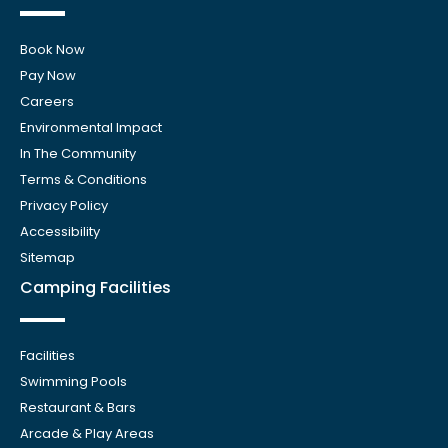
Book Now
Pay Now
Careers
Environmental Impact
In The Community
Terms & Conditions
Privacy Policy
Accessibility
Sitemap
Camping Facilities
Facilities
Swimming Pools
Restaurant & Bars
Arcade & Play Areas