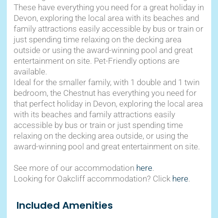
These have everything you need for a great holiday in
Devon, exploring the local area with its beaches and
family attractions easily accessible by bus or train or
just spending time relaxing on the decking area
outside or using the award-winning pool and great
entertainment on site. Pet-Friendly options are
available.
Ideal for the smaller family, with 1 double and 1 twin
bedroom, the Chestnut has everything you need for
that perfect holiday in Devon, exploring the local area
with its beaches and family attractions easily
accessible by bus or train or just spending time
relaxing on the decking area outside, or using the
award-winning pool and great entertainment on site.
See more of our accommodation
here
.
Looking for Oakcliff accommodation? Click
here
.
Included Amenities