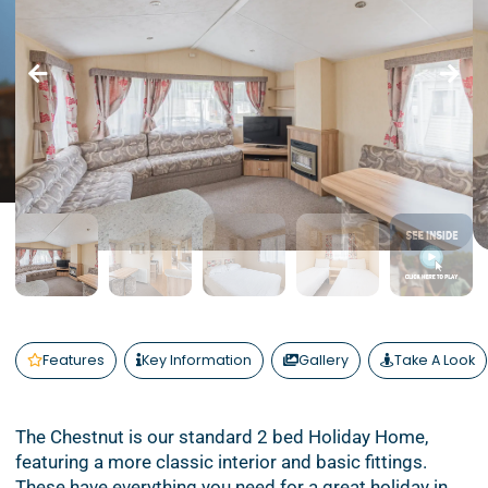
Features
Key Information
Gallery
Take A Look
The Chestnut is our standard 2 bed Holiday Home,
featuring a more classic interior and basic fittings.
These have everything you need for a great holiday in