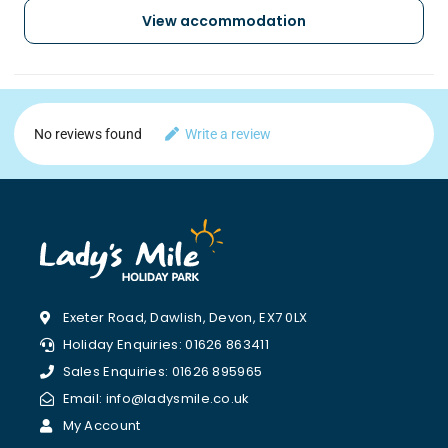
View accommodation
No reviews found
Write a review
Exeter Road, Dawlish, Devon, EX7 0LX
Holiday Enquiries: 01626 863411
Sales Enquiries: 01626 895965
Email: info@ladysmile.co.uk
My Account