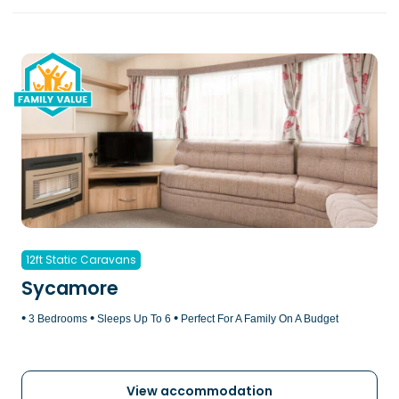
12ft Static Caravans
Sycamore
•
•
•
3 Bedrooms
Sleeps Up To 6
Perfect For A Family On A Budget
View accommodation