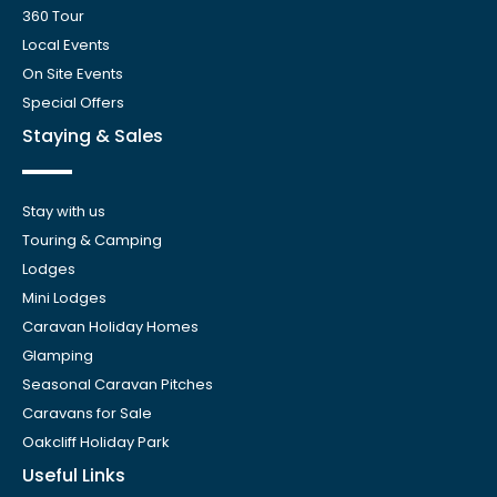
360 Tour
Local Events
On Site Events
Special Offers
Staying & Sales
Stay with us
Touring & Camping
Lodges
Mini Lodges
Caravan Holiday Homes
Glamping
Seasonal Caravan Pitches
Caravans for Sale
Oakcliff Holiday Park
Useful Links