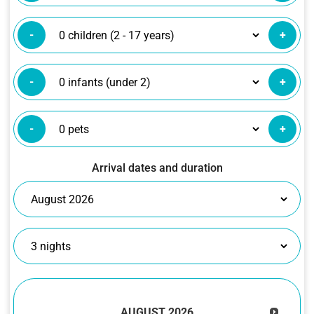
-
+
-
+
-
+
Arrival dates and duration
AUGUST
2026