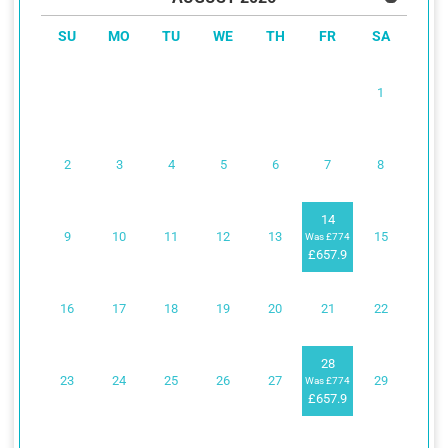
SU
MO
TU
WE
TH
FR
SA
1
2
3
4
5
6
7
8
14
9
10
11
12
13
15
Was £774
£657.9
16
17
18
19
20
21
22
28
23
24
25
26
27
29
Was £774
£657.9