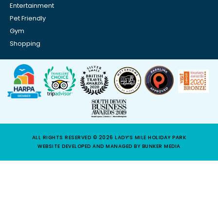
Entertainment
Pet Friendly
Gym
Shopping
ALL RIGHTS RESERVED © 2026 LADY’S MILE HOLIDAY PARK
WEBSITE DEVELOPED AND MANAGED BY BUNKER MEDIA