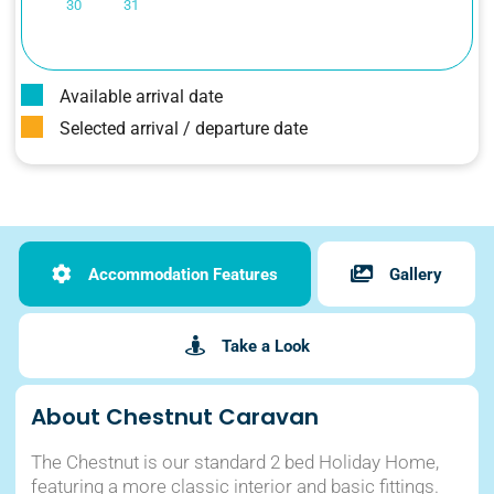
30
31
Available arrival date
Selected arrival / departure date
Accommodation Features
Gallery
Take a Look
About Chestnut Caravan
The Chestnut is our standard 2 bed Holiday Home,
featuring a more classic interior and basic fittings.