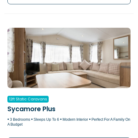
12ft Static Caravans
Sycamore Plus
•
•
•
•
3 Bedrooms
Sleeps Up To 6
Modern Interior
Perfect For A Family On
A Budget