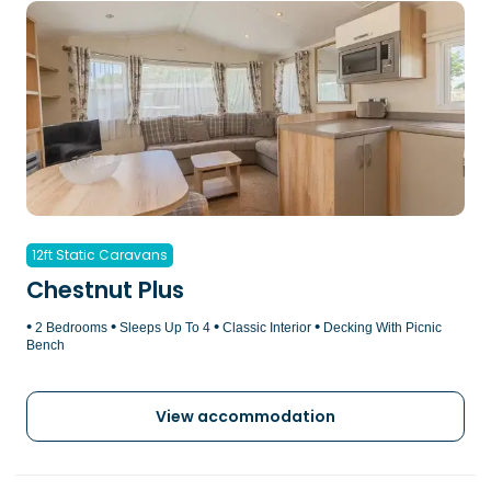
12ft Static Caravans
Chestnut Plus
•
•
•
•
2 Bedrooms
Sleeps Up To 4
Classic Interior
Decking With Picnic
Bench
View accommodation