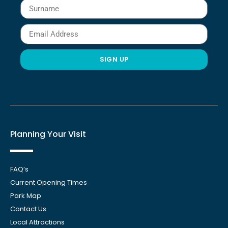
SIGN UP
Planning Your Visit
FAQ’s
Current Opening Times
Park Map
Contact Us
Local Attractions