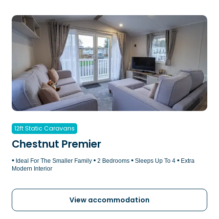
12ft Static Caravans
Chestnut Premier
•
•
•
•
Ideal For The Smaller Family
2 Bedrooms
Sleeps Up To 4
Extra
Modern Interior
View accommodation