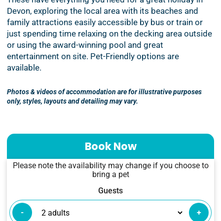
Devon, exploring the local area with its beaches and
family attractions easily accessible by bus or train or
just spending time relaxing on the decking area outside
or using the award-winning pool and great
entertainment on site. Pet-Friendly options are
available.
Photos & videos of accommodation are for illustrative purposes
only, styles, layouts and detailing may vary.
Book Now
Please note the availability may change if you choose to
bring a pet
Guests
-
+