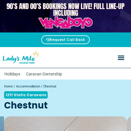
90'S AND 00'S BOOKINGS NOW LIVE! FULL LINE-UP
VENGABOYS
INCLUDING
Request Call Back
Holidays
Caravan Ownership
Home
/
Accommodation
/ Chestnut
12ft Static Caravans
Chestnut