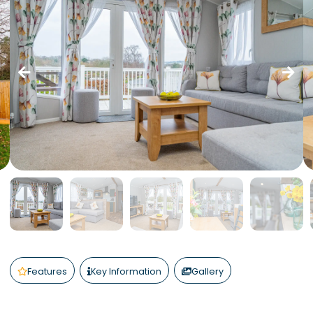
Features
Key Information
Gallery