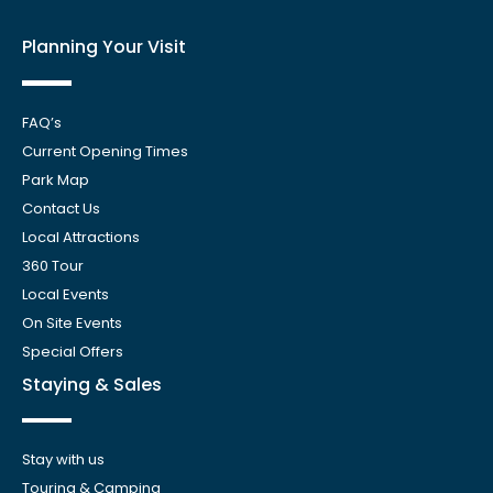
Planning Your Visit
FAQ’s
Current Opening Times
Park Map
Contact Us
Local Attractions
360 Tour
Local Events
On Site Events
Special Offers
Staying & Sales
Stay with us
Touring & Camping