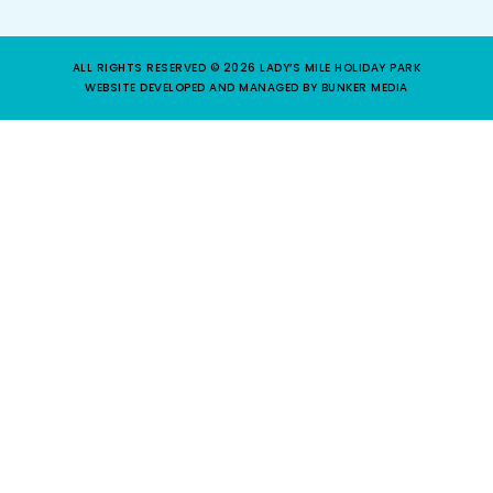
ALL RIGHTS RESERVED © 2026 LADY’S MILE HOLIDAY PARK
WEBSITE DEVELOPED AND MANAGED BY BUNKER MEDIA