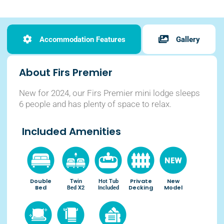
Accommodation Features
Gallery
About Firs Premier
New for 2024, our Firs Premier mini lodge sleeps
6 people and has plenty of space to relax.
Included Amenities
Double
Private
New
Twin
Hot Tub
Bed
Decking
Model
Bed X2
Included