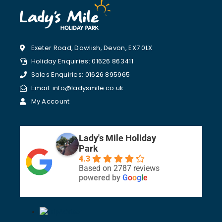
Exeter Road, Dawlish, Devon, EX7 0LX
Holiday Enquiries: 01626 863411
Sales Enquiries: 01626 895965
Email: info@ladysmile.co.uk
My Account
Lady's Mile Holiday
Park
4.3
Based on 2787 reviews
powered by
G
o
o
g
l
e