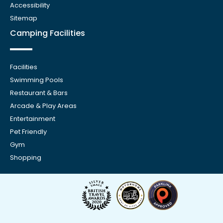
Accessibility
Sitemap
Camping Facilities
Facilities
Swimming Pools
Restaurant & Bars
Arcade & Play Areas
Entertainment
Pet Friendly
Gym
Shopping