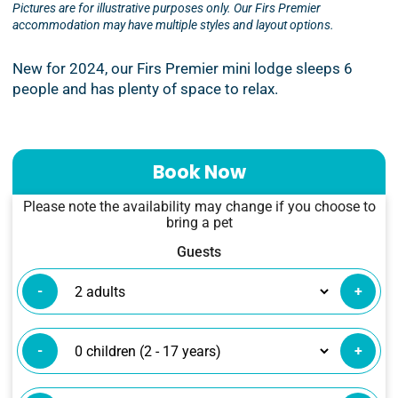
Pictures are for illustrative purposes only. Our Firs Premier
accommodation may have multiple styles and layout options.
New for 2024, our Firs Premier mini lodge sleeps 6
people and has plenty of space to relax.
Book Now
Please note the availability may change if you choose to
bring a pet
Guests
-
+
-
+