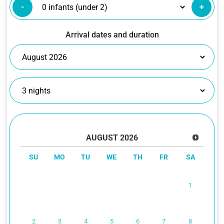
-
+
Arrival dates and duration
AUGUST
2026
SU
MO
TU
WE
TH
FR
SA
1
2
3
4
5
6
7
8