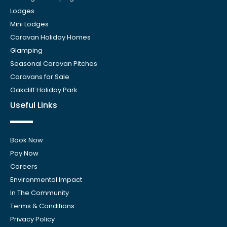
Lodges
Mini Lodges
Caravan Holiday Homes
Glamping
Seasonal Caravan Pitches
Caravans for Sale
Oakcliff Holiday Park
Useful Links
Book Now
Pay Now
Careers
Environmental Impact
In The Community
Terms & Conditions
Privacy Policy