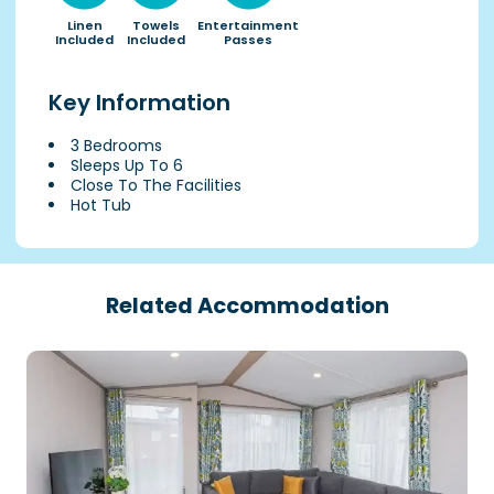
Linen
Towels
Entertainment
Included
Included
Passes
Key Information
3 Bedrooms
Sleeps Up To 6
Close To The Facilities
Hot Tub
Related Accommodation