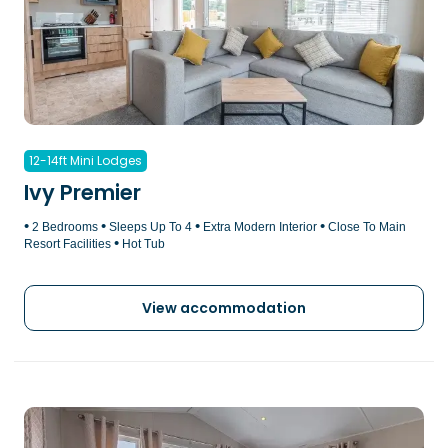
12-14ft Mini Lodges
Ivy Premier
•
•
•
•
2 Bedrooms
Sleeps Up To 4
Extra Modern Interior
Close To Main
•
Resort Facilities
Hot Tub
View accommodation