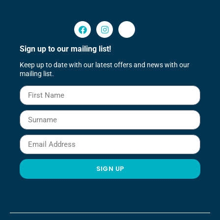
Sign up to our mailing list!
Keep up to date with our latest offers and news with our
mailing list.
SIGN UP