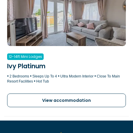
12-14ft Mini Lodges
Ivy Platinum
•
•
•
•
2 Bedrooms
Sleeps Up To 4
Ultra Modern Interior
Close To Main
•
Resort Facilities
Hot Tub
View accommodation