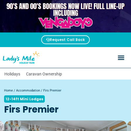
90'S AND 00'S BOOKINGS NOW LIVE! FULL LINE-UP
VENGABOYS
INCLUDING
Request Call Back
Holidays
Caravan Ownership
Home
/
Accommodation
/ Firs Premier
12-14ft Mini Lodges
Firs Premier