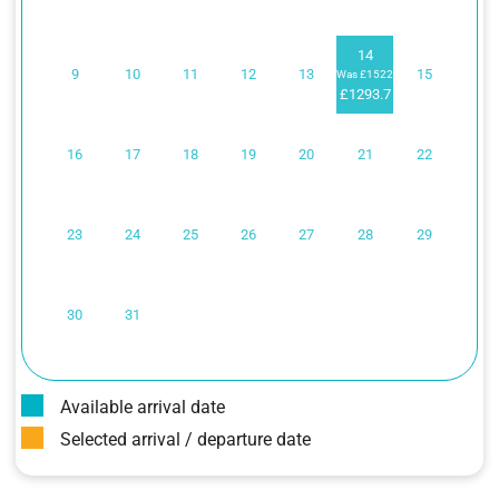
14
9
10
11
12
13
15
Was £1522
£1293.7
16
17
18
19
20
21
22
23
24
25
26
27
28
29
30
31
Available arrival date
Selected arrival / departure date