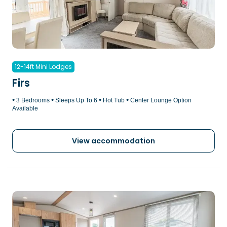
12-14ft Mini Lodges
Firs
•
•
•
•
3 Bedrooms
Sleeps Up To 6
Hot Tub
Center Lounge Option
Available
View accommodation