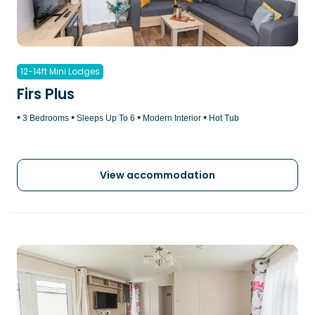
12-14ft Mini Lodges
Firs Plus
•
•
•
•
3 Bedrooms
Sleeps Up To 6
Modern Interior
Hot Tub
View accommodation