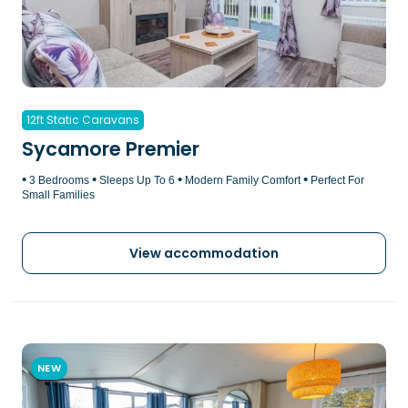
12ft Static Caravans
Sycamore Premier
•
•
•
•
3 Bedrooms
Sleeps Up To 6
Modern Family Comfort
Perfect For
Small Families
View accommodation
NEW