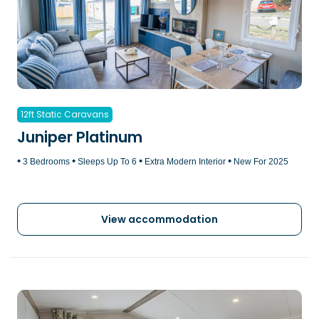
12ft Static Caravans
Juniper Platinum
•
•
•
•
3 Bedrooms
Sleeps Up To 6
Extra Modern Interior
New For 2025
View accommodation