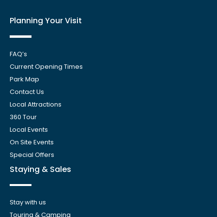
Planning Your Visit
FAQ’s
Current Opening Times
Park Map
Contact Us
Local Attractions
360 Tour
Local Events
On Site Events
Special Offers
Staying & Sales
Stay with us
Touring & Camping