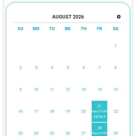
AUGUST
2026
SU
MO
TU
WE
TH
FR
SA
1
2
3
4
5
6
7
8
9
10
11
12
13
14
15
21
16
17
18
19
20
22
Was £1034
£878.9
28
23
24
25
26
27
29
Was £1034