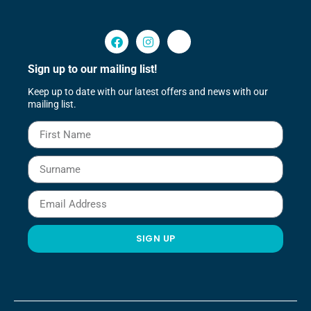
Sign up to our mailing list!
Keep up to date with our latest offers and news with our
mailing list.
SIGN UP