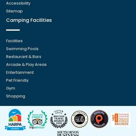
Accessibility
Sitemap
Camping Facilities
Facilities
Swimming Pools
Restaurant & Bars
Arcade & Play Areas
Entertainment
Pet Friendly
Gym
Shopping