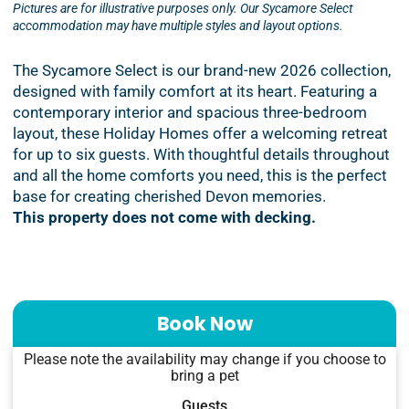
Pictures are for illustrative purposes only. Our Sycamore Select
accommodation may have multiple styles and layout options.
The Sycamore Select is our brand-new 2026 collection,
designed with family comfort at its heart. Featuring a
contemporary interior and spacious three-bedroom
layout, these Holiday Homes offer a welcoming retreat
for up to six guests. With thoughtful details throughout
and all the home comforts you need, this is the perfect
base for creating cherished Devon memories.
This property does not come with decking.
Book Now
Please note the availability may change if you choose to
bring a pet
Guests