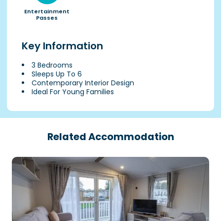
Entertainment
Passes
Key Information
3 Bedrooms
Sleeps Up To 6
Contemporary Interior Design
Ideal For Young Families
Related Accommodation