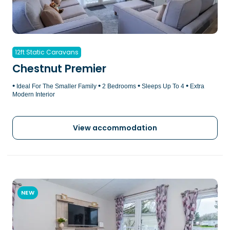
12ft Static Caravans
Chestnut Premier
•
•
•
•
Ideal For The Smaller Family
2 Bedrooms
Sleeps Up To 4
Extra
Modern Interior
View accommodation
NEW