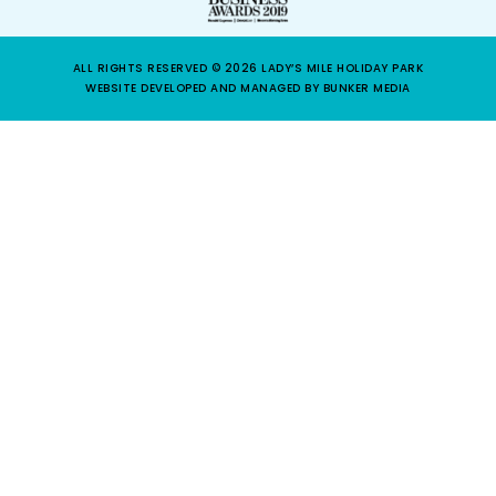
ALL RIGHTS RESERVED © 2026 LADY’S MILE HOLIDAY PARK
WEBSITE DEVELOPED AND MANAGED BY BUNKER MEDIA