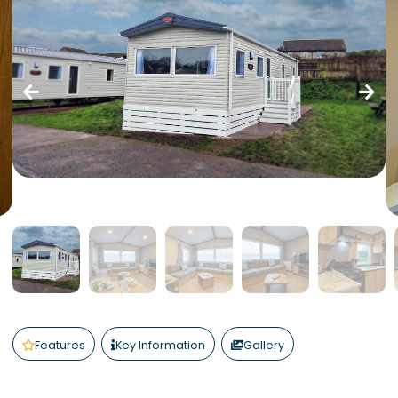
Features
Key Information
Gallery