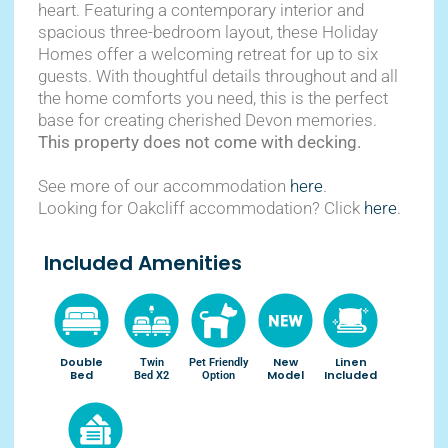
heart. Featuring a contemporary interior and
spacious three-bedroom layout, these Holiday
Homes offer a welcoming retreat for up to six
guests. With thoughtful details throughout and all
the home comforts you need, this is the perfect
base for creating cherished Devon memories.
This property does not come with decking.
See more of our accommodation
here
.
Looking for Oakcliff accommodation? Click
here
.
Included Amenities
Double
New
Linen
Twin
Pet Friendly
Bed
Model
Included
Bed X2
Option