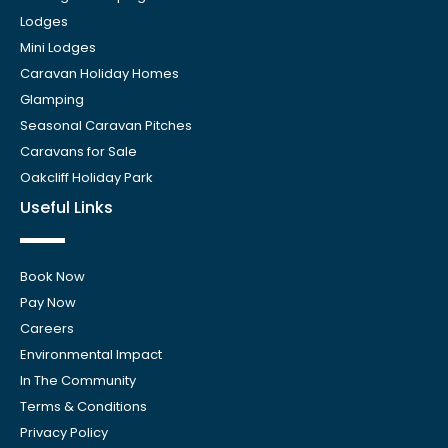
Lodges
Mini Lodges
Caravan Holiday Homes
Glamping
Seasonal Caravan Pitches
Caravans for Sale
Oakcliff Holiday Park
Useful Links
Book Now
Pay Now
Careers
Environmental Impact
In The Community
Terms & Conditions
Privacy Policy