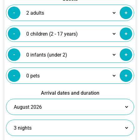
-
+
-
+
-
+
-
+
Arrival dates and duration