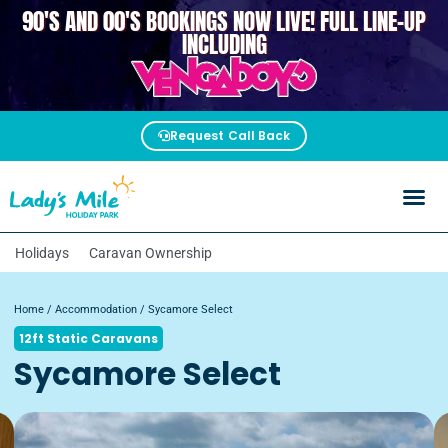
90'S AND 00'S BOOKINGS NOW LIVE! FULL LINE-UP
VENGABOYS
INCLUDING
Request Call Back
Holidays
Caravan Ownership
Home
/
Accommodation
/ Sycamore Select
12ft Static Caravans
Sycamore Select