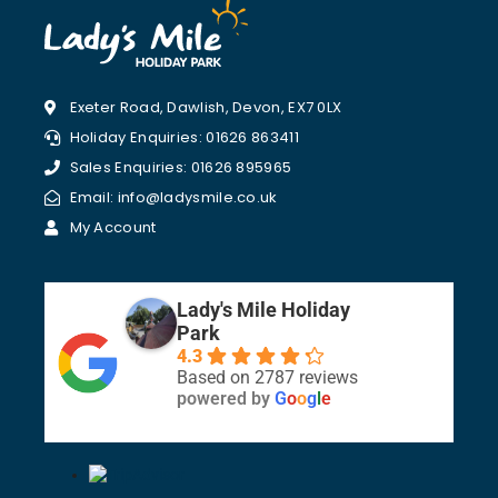
Exeter Road, Dawlish, Devon, EX7 0LX
Holiday Enquiries: 01626 863411
Sales Enquiries: 01626 895965
Email: info@ladysmile.co.uk
My Account
Lady's Mile Holiday
Park
4.3
Based on 2787 reviews
powered by
G
o
o
g
l
e