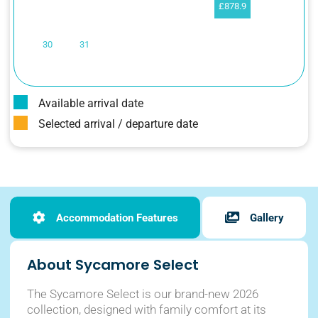
£878.9
30
31
Available arrival date
Selected arrival / departure date
Accommodation Features
Gallery
About Sycamore Select
The Sycamore Select is our brand-new 2026
collection, designed with family comfort at its