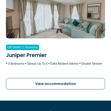
12ft Static Caravans
Juniper Premier
•
•
•
•
3 Bedrooms
Sleeps Up To 6
Extra Modern Interior
Double Shower
View accommodation