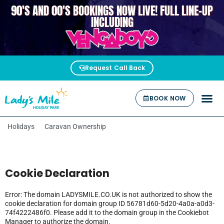
90'S AND 00'S BOOKINGS NOW LIVE! FULL LINE-UP
VENGABOYS
INCLUDING
Request Call Back
BOOK NOW
Holidays
Caravan Ownership
Cookie Declaration
Error: The domain LADYSMILE.CO.UK is not authorized to show the
cookie declaration for domain group ID 56781d60-5d20-4a0a-a0d3-
74f4222486f0. Please add it to the domain group in the Cookiebot
Manager to authorize the domain.