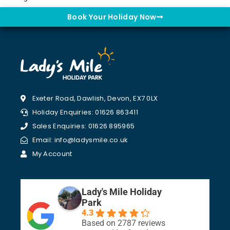
Book Your Holiday Now
Exeter Road, Dawlish, Devon, EX7 0LX
Holiday Enquiries: 01626 863411
Sales Enquiries: 01626 895965
Email: info@ladysmile.co.uk
My Account
Lady's Mile Holiday
Park
4.3
Based on 2787 reviews