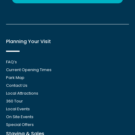
Planning Your Visit
FAQ’s
Current Opening Times
Park Map
Contact Us
Local Attractions
360 Tour
Local Events
On Site Events
Special Offers
Staying & Sales