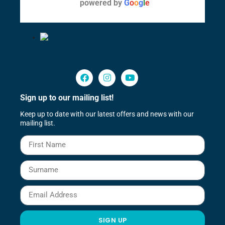
powered by
G
o
o
g
l
e
Sign up to our mailing list!
Keep up to date with our latest offers and news with our
mailing list.
SIGN UP