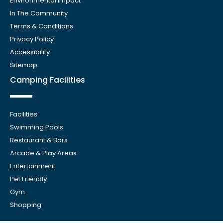
Environmental Impact
In The Community
Terms & Conditions
Privacy Policy
Accessibility
Sitemap
Camping Facilities
Facilities
Swimming Pools
Restaurant & Bars
Arcade & Play Areas
Entertainment
Pet Friendly
Gym
Shopping