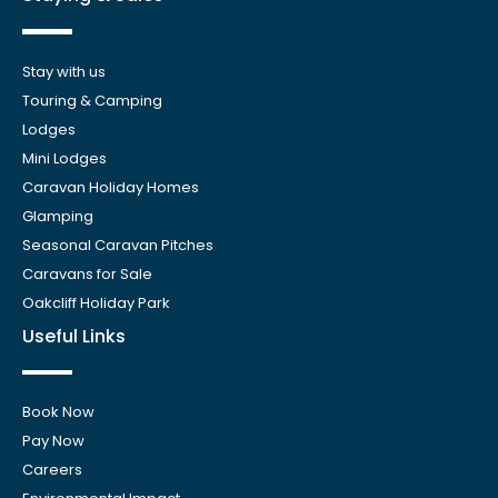
Stay with us
Touring & Camping
Lodges
Mini Lodges
Caravan Holiday Homes
Glamping
Seasonal Caravan Pitches
Caravans for Sale
Oakcliff Holiday Park
Useful Links
Book Now
Pay Now
Careers