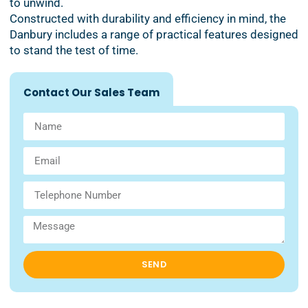
to unwind.
Constructed with durability and efficiency in mind, the
Danbury includes a range of practical features designed
to stand the test of time.
Contact Our Sales Team
SEND