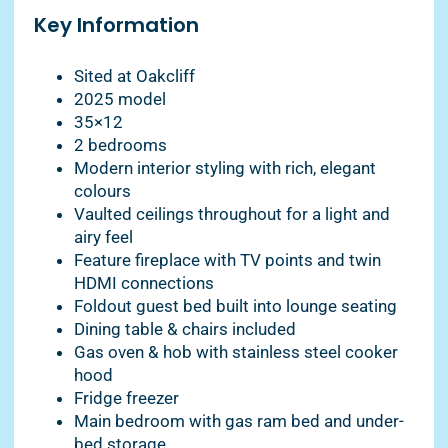
Key Information
Sited at Oakcliff
2025 model
35×12
2 bedrooms
Modern interior styling with rich, elegant
colours
Vaulted ceilings throughout for a light and
airy feel
Feature fireplace with TV points and twin
HDMI connections
Foldout guest bed built into lounge seating
Dining table & chairs included
Gas oven & hob with stainless steel cooker
hood
Fridge freezer
Main bedroom with gas ram bed and under-
bed storage