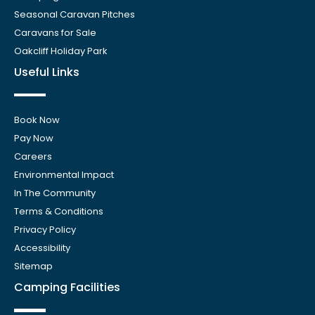
Seasonal Caravan Pitches
Caravans for Sale
Oakcliff Holiday Park
Useful Links
Book Now
Pay Now
Careers
Environmental Impact
In The Community
Terms & Conditions
Privacy Policy
Accessibility
Sitemap
Camping Facilities