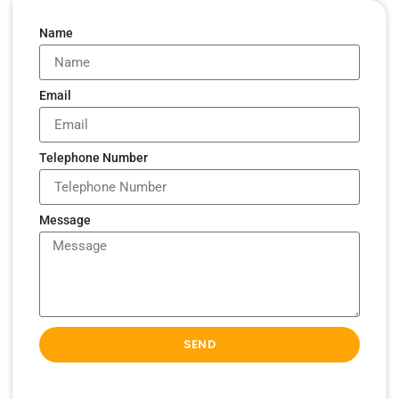
Name
Email
Telephone Number
Message
SEND