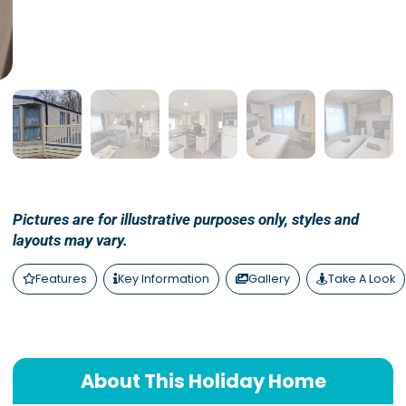
Pictures are for illustrative purposes only, styles and
layouts may vary.
Features
Key Information
Gallery
Take A Look
About This Holiday Home