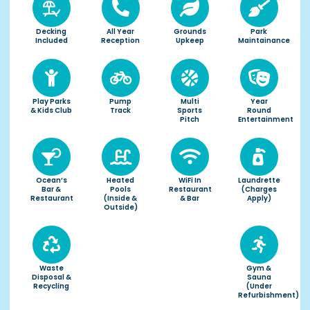
Decking
All Year
Grounds
Park
Included
Reception
Upkeep
Maintainance
Play Parks
Pump
Multi
Year
& Kids Club
Track
Sports
Round
Pitch
Entertainment
Ocean’s
Heated
WiFi In
Laundrette
Bar &
Pools
Restaurant
(charges
Restaurant
(inside &
& Bar
Apply)
Outside)
Waste
Gym &
Disposal &
Sauna
Recycling
(under
Refurbishment)