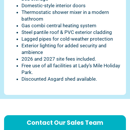
Domestic-style interior doors
Thermostatic shower mixer in a modern
bathroom
Gas combi central heating system
Steel pantile roof & PVC exterior cladding
Lagged pipes for cold-weather protection
Exterior lighting for added security and
ambience
2026 and 2027 site fees included.
Free use of all facilities at Lady’s Mile Holiday
Park.
Discounted Asgard shed available.
Contact Our Sales Team