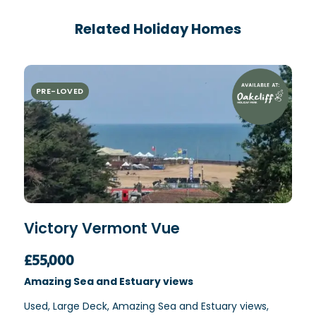
Related Holiday Homes
PRE-LOVED
Victory Vermont Vue
£55,000
Amazing Sea and Estuary views
Used, Large Deck, Amazing Sea and Estuary views,