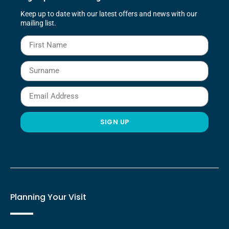
to get ready for a day or night out, with spacious
Keep up to date with our latest offers and news with our
showers, stylish cabinetry for your toiletries, heated
mailing list.
towel rails, sleek countertop sinks, and modern
monoblock taps.
SIGN UP
Planning Your Visit