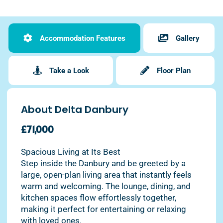
Accommodation Features
Gallery
Take a Look
Floor Plan
About Delta Danbury
£71,000
Spacious Living at Its Best
Step inside the Danbury and be greeted by a
large, open-plan living area that instantly feels
warm and welcoming. The lounge, dining, and
kitchen spaces flow effortlessly together,
making it perfect for entertaining or relaxing
with loved ones.