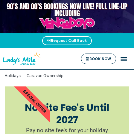
90'S AND 00'S BOOKINGS NOW LIVE! FULL LINE-UP
VENGABOYS
INCLUDING
Request Call Back
BOOK NOW
Holidays
Caravan Ownership
SPECIAL OFFER
No Site Fee's Until
2027
Pay no site fee's for your holiday