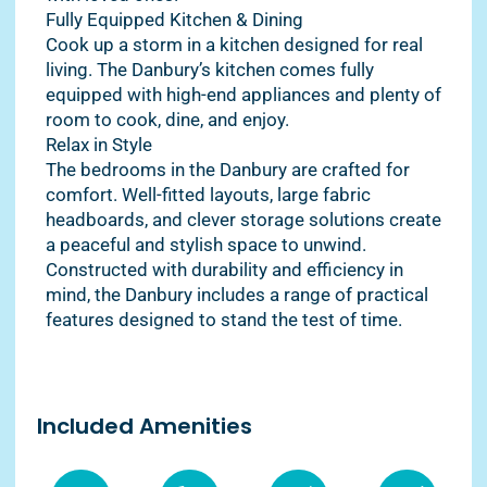
Fully Equipped Kitchen & Dining
Cook up a storm in a kitchen designed for real
living. The Danbury’s kitchen comes fully
equipped with high-end appliances and plenty of
room to cook, dine, and enjoy.
Relax in Style
The bedrooms in the Danbury are crafted for
comfort. Well-fitted layouts, large fabric
headboards, and clever storage solutions create
a peaceful and stylish space to unwind.
Constructed with durability and efficiency in
mind, the Danbury includes a range of practical
features designed to stand the test of time.
Included Amenities