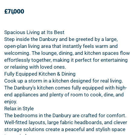
£71,000
Spacious Living at Its Best
Step inside the Danbury and be greeted by a large,
open-plan living area that instantly feels warm and
welcoming. The lounge, dining, and kitchen spaces flow
effortlessly together, making it perfect for entertaining
or relaxing with loved ones.
Fully Equipped Kitchen & Dining
Cook up a storm in a kitchen designed for real living.
The Danbury’s kitchen comes fully equipped with high-
end appliances and plenty of room to cook, dine, and
enjoy.
Relax in Style
The bedrooms in the Danbury are crafted for comfort.
Well-fitted layouts, large fabric headboards, and clever
storage solutions create a peaceful and stylish space