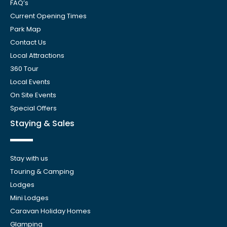
FAQ’s
Current Opening Times
Park Map
Contact Us
Local Attractions
360 Tour
Local Events
On Site Events
Special Offers
Staying & Sales
Stay with us
Touring & Camping
Lodges
Mini Lodges
Caravan Holiday Homes
Glamping