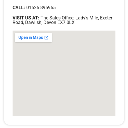
CALL:
01626 895965
VISIT US AT:
The Sales Office, Lady's Mile, Exeter
Road, Dawlish, Devon EX7 0LX