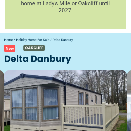
home at Lady's Mile or Oakcliff until
2027.
Home
/
Holiday Home For Sale
/ Delta Danbury
OAKCLIFF
New
Delta Danbury