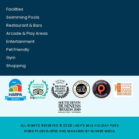
Facilities
Swimming Pools
Restaurant & Bars
Arcade & Play Areas
Entertainment
Pet Friendly
Gym
Shopping
ALL RIGHTS RESERVED © 2026 LADY’S MILE HOLIDAY PARK
WEBSITE DEVELOPED AND MANAGED BY BUNKER MEDIA