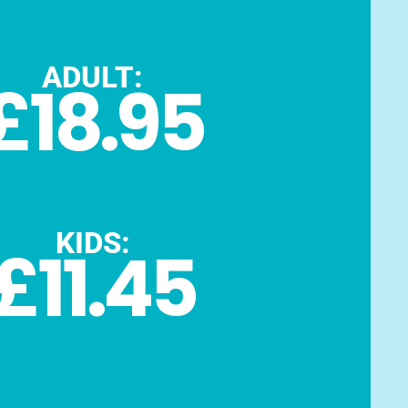
ADULT:
£18.95
KIDS:
£11.45