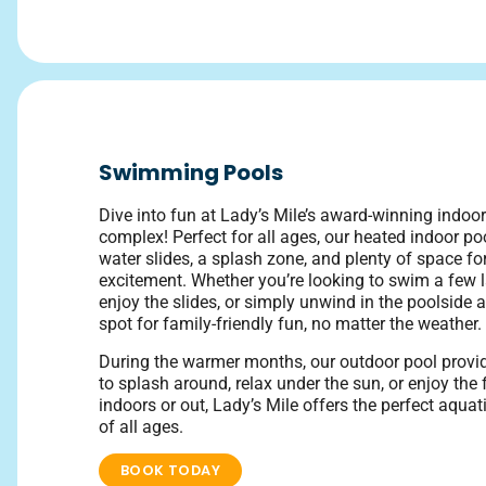
Swimming Pools
Dive into fun at Lady’s Mile’s award-winning indo
complex! Perfect for all ages, our heated indoor poo
water slides, a splash zone, and plenty of space fo
excitement. Whether you’re looking to swim a few la
enjoy the slides, or simply unwind in the poolside ar
spot for family-friendly fun, no matter the weather.
During the warmer months, our outdoor pool prov
to splash around, relax under the sun, or enjoy the 
indoors or out, Lady’s Mile offers the perfect aqua
of all ages.
BOOK TODAY