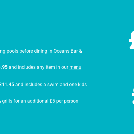
ng pools before dining in Oceans Bar &
.95
and includes any item in our
menu
£11.45
and includes a swim and one kids
grills for an additional £5 per person.