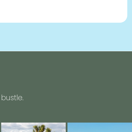
bustle.