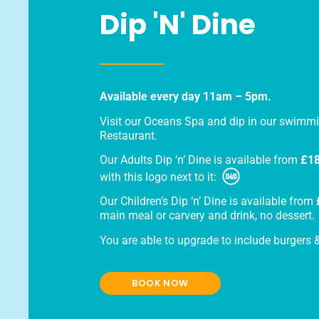
Dip 'n' Dine
Available every day 11am – 5pm.
Visit our Oceans Spa and dip in our swimmi
Restaurant.
Our Adults Dip ‘n’ Dine is available from
£18
with this logo next to it:
Our Children’s Dip ‘n’ Dine is available from
main meal or carvery and drink, no dessert.
You are able to upgrade to include burgers & 
BOOK NOW