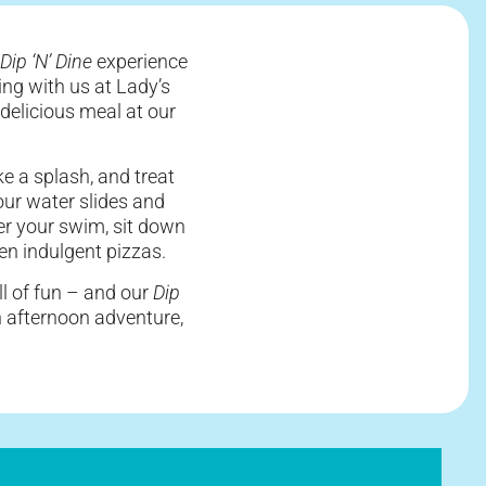
Dip ‘N’ Dine
experience
ing with us at Lady’s
delicious meal at our
ke a splash, and treat
ur water slides and
ter your swim, sit down
ven indulgent pizzas.
ll of fun – and our
Dip
an afternoon adventure,