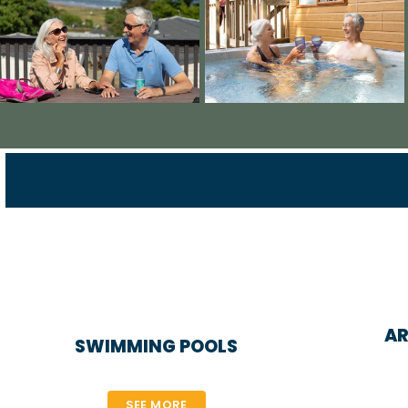
AR
SWIMMING POOLS
SEE MORE