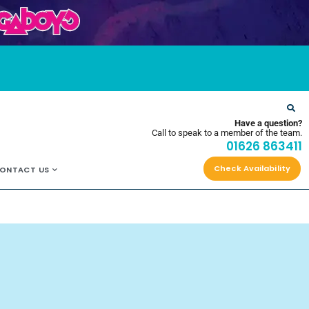
OYS
Have a question?
Call to speak to a member of the team.
01626 863411
Check Availability
ONTACT US