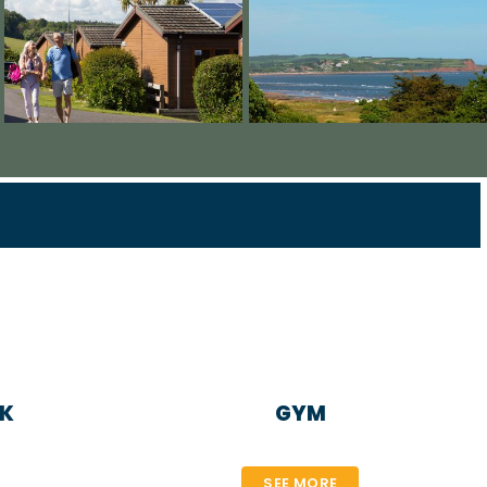
NK
GYM
SEE MORE