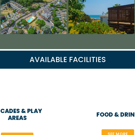
AVAILABLE FACILITIES
CADES & PLAY
FOOD & DRI
AREAS
SEE MORE