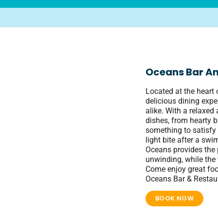
Oceans Bar An
Located at the heart 
delicious dining expe
alike. With a relaxe
dishes, from hearty b
something to satisfy 
light bite after a swi
Oceans provides the p
unwinding, while the 
Come enjoy great foo
Oceans Bar & Restau
BOOK NOW