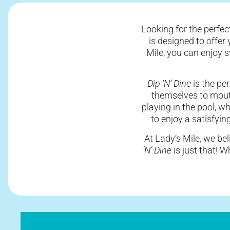
Looking for the perfec
is designed to offer
Mile, you can enjoy 
Dip ‘N’ Dine
is the pe
themselves to mout
playing in the pool, w
to enjoy a satisfyin
At Lady’s Mile, we bel
‘N’ Dine
is just that! 