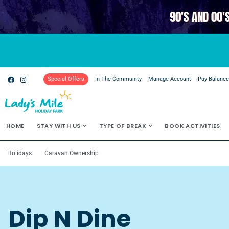
90'S AND 00'
Special Offers
In The Community
Manage Account
Pay Balanc
HOME
STAY WITH US
TYPE OF BREAK
BOOK ACTIVITIES
Holidays
Caravan Ownership
Dip N Dine