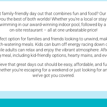
t family-friendly day out that combines fun and food? Our
 you the best of both worlds! Whether you’re a local or stay
swimming in our award-winning indoor pool, followed by a 
on-site restaurant – all at one unbeatable price!
rfect option for families and friends looking to unwind, ma
h-watering meals. Kids can burn off energy racing down o
hile adults can relax and enjoy the vibrant atmosphere. Af
g meal, including kid-friendly options, hearty mains, and e
ieve that great days out should be easy, affordable, and fu
Whether you’re escaping for a weekend or just looking for 
we’ve got you covered.