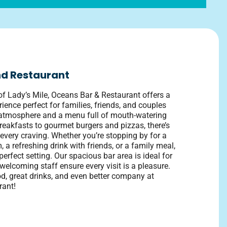
d Restaurant
of Lady’s Mile, Oceans Bar & Restaurant offers a
rience perfect for families, friends, and couples
d atmosphere and a menu full of mouth-watering
reakfasts to gourmet burgers and pizzas, there’s
every craving. Whether you’re stopping by for a
m, a refreshing drink with friends, or a family meal,
erfect setting. Our spacious bar area is ideal for
welcoming staff ensure every visit is a pleasure.
d, great drinks, and even better company at
rant!