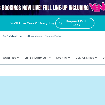
VENGAB
S BOOKINGS NOW LIVE! FULL LINE-UP INCLUDING
Request Call
We'll Take Care Of Everything
Back
e
360° Virtual Tour
Gift Vouchers
Owners Portal
FACILITIES
ENTERTAINMENT
EVENTS
USEFUL LINKS
C