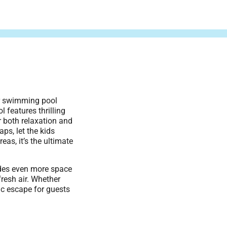
or swimming pool
l features thrilling
r both relaxation and
ps, let the kids
eas, it’s the ultimate
ides even more space
fresh air. Whether
tic escape for guests