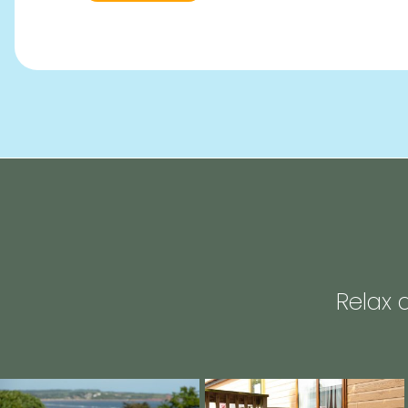
Relax 