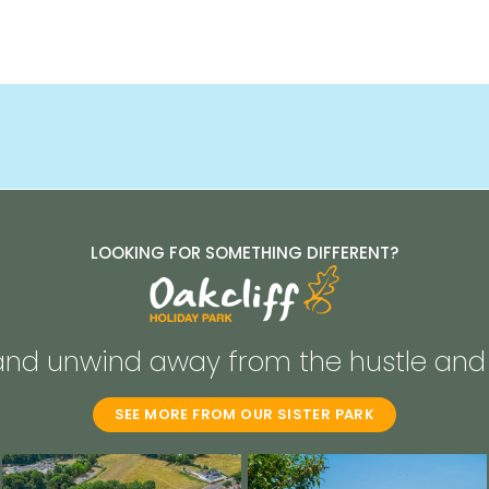
LOOKING FOR SOMETHING DIFFERENT?
and unwind away from the hustle and 
SEE MORE FROM OUR SISTER PARK