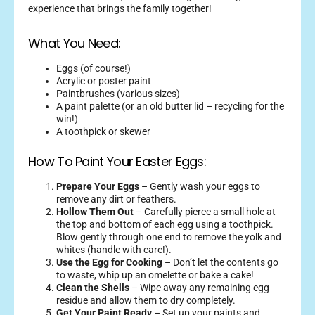
experience that brings the family together!
What You Need:
Eggs (of course!)
Acrylic or poster paint
Paintbrushes (various sizes)
A paint palette (or an old butter lid – recycling for the
win!)
A toothpick or skewer
How To Paint Your Easter Eggs:
Prepare Your Eggs
– Gently wash your eggs to
remove any dirt or feathers.
Hollow Them Out
– Carefully pierce a small hole at
the top and bottom of each egg using a toothpick.
Blow gently through one end to remove the yolk and
whites (handle with care!).
Use the Egg for Cooking
– Don’t let the contents go
to waste, whip up an omelette or bake a cake!
Clean the Shells
– Wipe away any remaining egg
residue and allow them to dry completely.
Get Your Paint Ready
– Set up your paints and