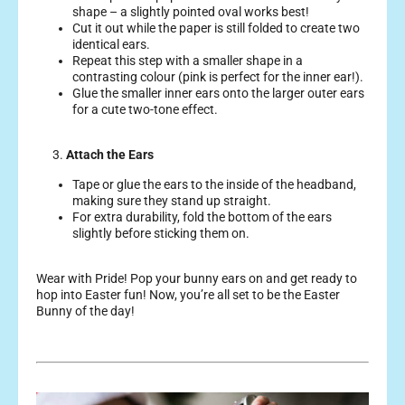
shape – a slightly pointed oval works best!
Cut it out while the paper is still folded to create two
identical ears.
Repeat this step with a smaller shape in a
contrasting colour (pink is perfect for the inner ear!).
Glue the smaller inner ears onto the larger outer ears
for a cute two-tone effect.
3.
Attach the Ears
Tape or glue the ears to the inside of the headband,
making sure they stand up straight.
For extra durability, fold the bottom of the ears
slightly before sticking them on.
Wear with Pride! Pop your bunny ears on and get ready to
hop into Easter fun!
Now, you’re all set to be the Easter
Bunny of the day!