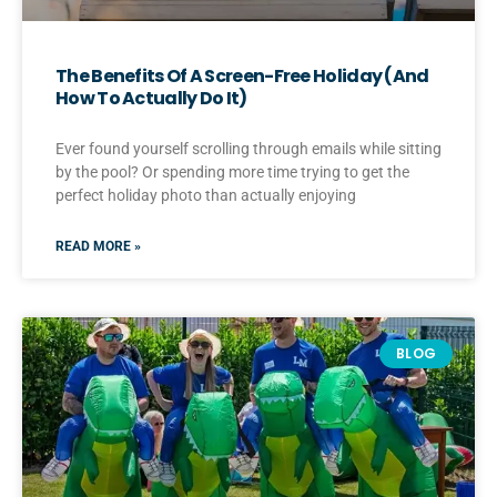
The Benefits Of A Screen-Free Holiday (And
How To Actually Do It)
Ever found yourself scrolling through emails while sitting
by the pool? Or spending more time trying to get the
perfect holiday photo than actually enjoying
READ MORE »
BLOG