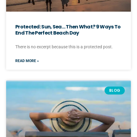
Protected: Sun, Sea… Then What? 9 Ways To
End The Perfect Beach Day
There is no excerpt because this is a protected post.
READ MORE »
BLOG