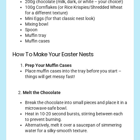
200g chocolate (milk, dark, or white – your choice!)
100g Cornflakes (or Rice Krispies/Shredded Wheat
for a different texture)
Mini Eggs (for that classic nest look)
Mixing bowl
Spoon
Muffin tray
Muffin cases
How To Make Your Easter Nests
Prep Your Muffin Cases
Place muffin cases into the tray before you start –
things will get messy fast!
2.
Melt the Chocolate
Break the chocolate into small pieces and place it in a
microwave-safe bowl.
Heat in 10-20 second bursts, stirring between each
to prevent burning.
Alternatively, melt it over a saucepan of simmering
water for a silky-smooth texture.