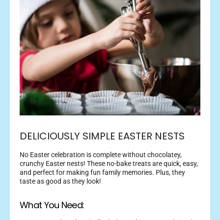
DELICIOUSLY SIMPLE EASTER NESTS
No Easter celebration is complete without chocolatey,
crunchy Easter nests! These no-bake treats are quick, easy,
and perfect for making fun family memories. Plus, they
taste as good as they look!
What You Need: