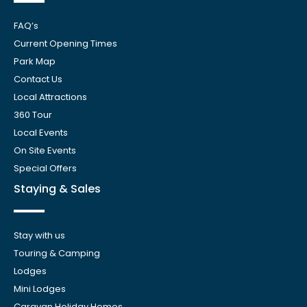
FAQ’s
Current Opening Times
Park Map
Contact Us
Local Attractions
360 Tour
Local Events
On Site Events
Special Offers
Staying & Sales
Stay with us
Touring & Camping
Lodges
Mini Lodges
Caravan Holiday Homes