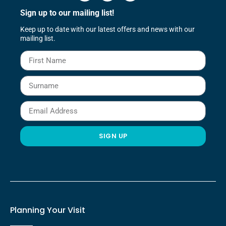
Sign up to our mailing list!
Keep up to date with our latest offers and news with our
mailing list.
SIGN UP
Planning Your Visit