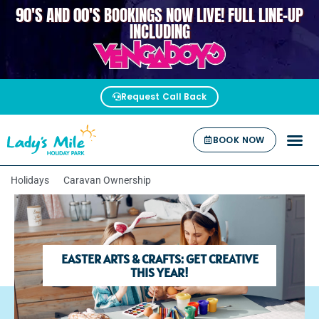
90'S AND 00'S BOOKINGS NOW LIVE! FULL LINE-UP
VENGABOYS
INCLUDING
Request Call Back
BOOK NOW
Holidays
Caravan Ownership
EASTER ARTS & CRAFTS: GET CREATIVE
THIS YEAR!