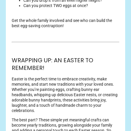
Can you drop it from an even higher height?
Can you protect TWO eggs at once?
Get the whole family involved and see who can build the
best egg-saving contraption!
WRAPPING UP: AN EASTER TO
REMEMBER!
Easter is the perfect time to embrace creativity, make
memories, and start new traditions with your loved ones.
Whether you’re painting eggs, crafting bunny ear
headbands, whipping up delicious Easter nests, or creating
adorable bunny handprints, these activities bring joy,
laughter, and a touch of handmade charm to your
celebrations.
The best part? These simple yet meaningful crafts can
become yearly traditions, growing alongside your family
and adding a personal touch to each Easter season. So