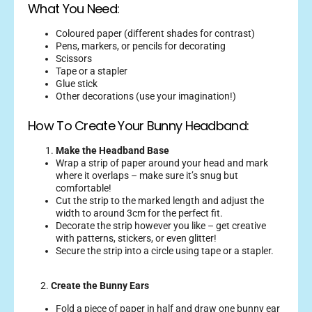
What You Need:
Coloured paper (different shades for contrast)
Pens, markers, or pencils for decorating
Scissors
Tape or a stapler
Glue stick
Other decorations (use your imagination!)
How To Create Your Bunny Headband:
Make the Headband Base
Wrap a strip of paper around your head and mark
where it overlaps – make sure it’s snug but
comfortable!
Cut the strip to the marked length and adjust the
width to around 3cm for the perfect fit.
Decorate the strip however you like – get creative
with patterns, stickers, or even glitter!
Secure the strip into a circle using tape or a stapler.
2.
Create the Bunny Ears
Fold a piece of paper in half and draw one bunny ear