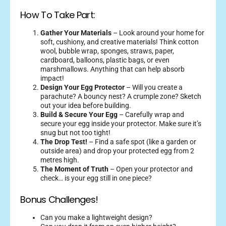
How To Take Part:
Gather Your Materials
– Look around your home for
soft, cushiony, and creative materials! Think cotton
wool, bubble wrap, sponges, straws, paper,
cardboard, balloons, plastic bags, or even
marshmallows. Anything that can help absorb
impact!
Design Your Egg Protector
– Will you create a
parachute? A bouncy nest? A crumple zone? Sketch
out your idea before building.
Build & Secure Your Egg
– Carefully wrap and
secure your egg inside your protector. Make sure it’s
snug but not too tight!
The Drop Test!
– Find a safe spot (like a garden or
outside area) and drop your protected egg from 2
metres high.
The Moment of Truth
– Open your protector and
check… is your egg still in one piece?
Bonus Challenges!
Can you make a lightweight design?