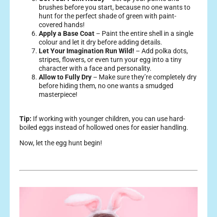
brushes before you start, because no one wants to
hunt for the perfect shade of green with paint-
covered hands!
Apply a Base Coat
– Paint the entire shell in a single
colour and let it dry before adding details.
Let Your Imagination Run Wild!
– Add polka dots,
stripes, flowers, or even turn your egg into a tiny
character with a face and personality.
Allow to Fully Dry
– Make sure they’re completely dry
before hiding them, no one wants a smudged
masterpiece!
Tip:
If working with younger children, you can use hard-
boiled eggs instead of hollowed ones for easier handling.
Now, let the egg hunt begin!