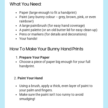
What You Need:
Paper (large enough to fit a handprint)
Paint (any bunny colour – grey, brown, pink, or even
rainbow!)
A large paintbrush (for easy hand coverage)
A paint palette (or an old butter lid for easy clean-up)
Pens or markers (for details and decorations)
Your hands!
How To Make Your Bunny Hand Prints
Prepare Your Paper
Choose a piece of paper big enough for your full
handprint.
2.
Paint Your Hand
Using a brush, apply a thick, even layer of paint to
your palm and fingers.
Make sure the paint isn’t too runny to avoid
smudging!