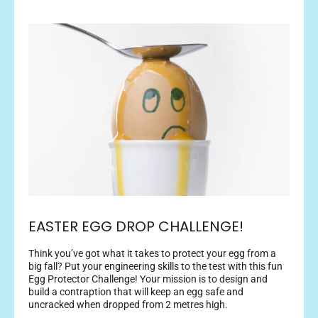
EASTER EGG DROP CHALLENGE!
Think you’ve got what it takes to protect your egg from a
big fall? Put your engineering skills to the test with this fun
Egg Protector Challenge! Your mission is to design and
build a contraption that will keep an egg safe and
uncracked when dropped from 2 metres high.