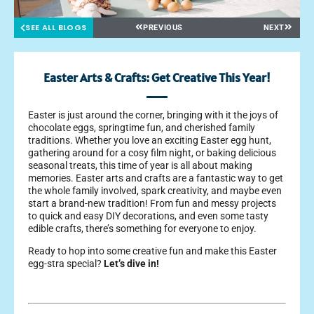
SEE ALL BLOGS
PREVIOUS
NEXT
Easter Arts & Crafts: Get Creative This Year!
Easter is just around the corner, bringing with it the joys of
chocolate eggs, springtime fun, and cherished family
traditions. Whether you love an exciting Easter egg hunt,
gathering around for a cosy film night, or baking delicious
seasonal treats, this time of year is all about making
memories.
Easter arts and crafts are a fantastic way to get
the whole family involved, spark creativity, and maybe even
start a brand-new tradition! From fun and messy projects
to quick and easy DIY decorations, and even some tasty
edible crafts, there’s something for everyone to enjoy.
Ready to hop into some creative fun and make this Easter
egg-stra special?
Let’s dive in!