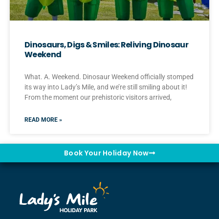
Dinosaurs, Digs & Smiles: Reliving Dinosaur
Weekend
What. A. Weekend. Dinosaur Weekend officially stomped
its way into Lady’s Mile, and we’re still smiling about it!
From the moment our prehistoric visitors arrived,
READ MORE »
Book Your Holiday Now