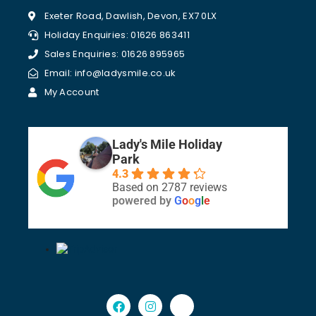
Exeter Road, Dawlish, Devon, EX7 0LX
Holiday Enquiries: 01626 863411
Sales Enquiries: 01626 895965
Email: info@ladysmile.co.uk
My Account
Lady's Mile Holiday
Park
4.3
Based on 2787 reviews
powered by
G
o
o
g
l
e