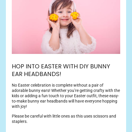
HOP INTO EASTER WITH DIY BUNNY
EAR HEADBANDS!
No Easter celebration is complete without a pair of
adorable bunny ears! Whether you’re getting crafty with the
kids or adding a fun touch to your Easter outfit, these easy-
to-make bunny ear headbands will have everyone hopping
with joy!
Please be careful with little ones as this uses scissors and
staplers.