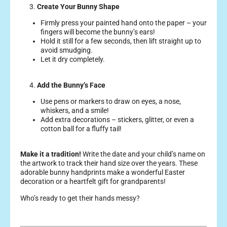
3.
Create Your Bunny Shape
Firmly press your painted hand onto the paper – your
fingers will become the bunny’s ears!
Hold it still for a few seconds, then lift straight up to
avoid smudging.
Let it dry completely.
4.
Add the Bunny’s Face
Use pens or markers to draw on eyes, a nose,
whiskers, and a smile!
Add extra decorations – stickers, glitter, or even a
cotton ball for a fluffy tail!
Make it a tradition!
Write the date and your child’s name on
the artwork to track their hand size over the years.
These
adorable bunny handprints make a wonderful Easter
decoration or a heartfelt gift for grandparents!
Who’s ready to get their hands messy?