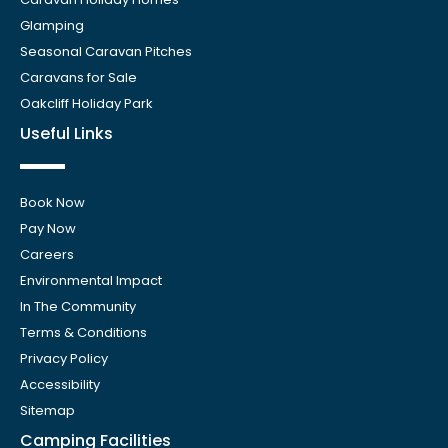
Glamping
Seasonal Caravan Pitches
Caravans for Sale
Oakcliff Holiday Park
Useful Links
Book Now
Pay Now
Careers
Environmental Impact
In The Community
Terms & Conditions
Privacy Policy
Accessibility
Sitemap
Camping Facilities