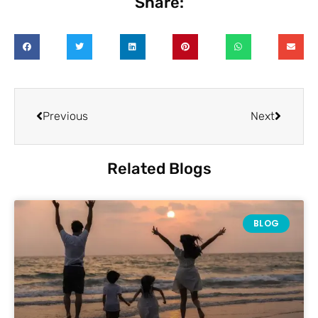
Share:
Previous
Next
Related Blogs
BLOG