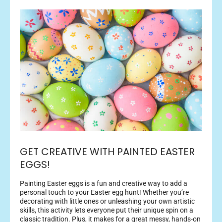
GET CREATIVE WITH PAINTED EASTER
EGGS!
Painting Easter eggs is a fun and creative way to add a
personal touch to your Easter egg hunt! Whether you’re
decorating with little ones or unleashing your own artistic
skills, this activity lets everyone put their unique spin on a
classic tradition. Plus, it makes for a great messy, hands-on