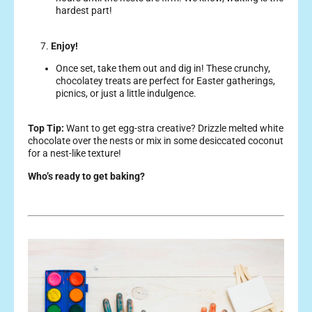
hardest part!
7.
Enjoy!
Once set, take them out and dig in! These crunchy,
chocolatey treats are perfect for Easter gatherings,
picnics, or just a little indulgence.
Top Tip:
Want to get egg-stra creative? Drizzle melted white
chocolate over the nests or mix in some desiccated coconut
for a nest-like texture!
Who’s ready to get baking?