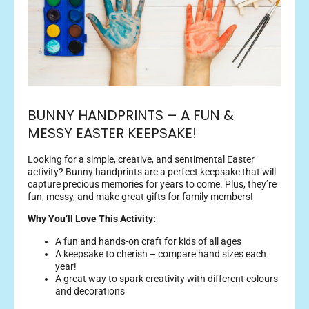
BUNNY HANDPRINTS – A FUN &
MESSY EASTER KEEPSAKE!
Looking for a simple, creative, and sentimental Easter
activity? Bunny handprints are a perfect keepsake that will
capture precious memories for years to come. Plus, they’re
fun, messy, and make great gifts for family members!
Why You’ll Love This Activity:
A fun and hands-on craft for kids of all ages
A keepsake to cherish – compare hand sizes each
year!
A great way to spark creativity with different colours
and decorations