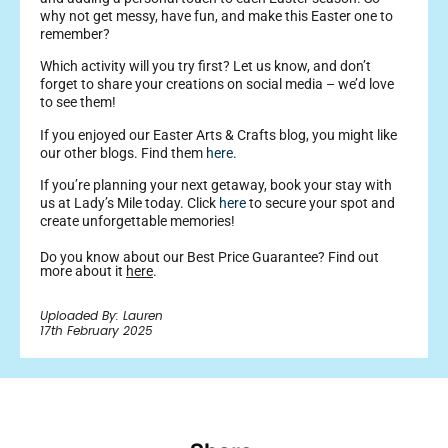
why not get messy, have fun, and make this Easter one to
remember?
Which activity will you try first? Let us know, and don’t
forget to share your creations on social media – we’d love
to see them!
If you enjoyed our Easter Arts & Crafts blog, you might like
our other blogs. Find them
here
.
If you’re planning your next getaway, book your stay with
us at Lady’s Mile today. Click
here
to secure your spot and
create unforgettable memories!
Do you know about our Best Price Guarantee? Find out
more about it
here
.
Uploaded By: Lauren
17th February 2025