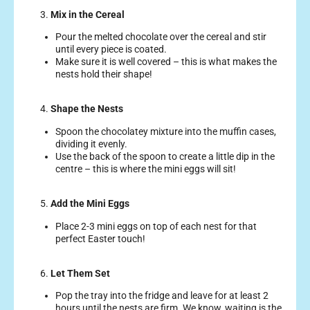
3.
Mix in the Cereal
Pour the melted chocolate over the cereal and stir
until every piece is coated.
Make sure it is well covered – this is what makes the
nests hold their shape!
4.
Shape the Nests
Spoon the chocolatey mixture into the muffin cases,
dividing it evenly.
Use the back of the spoon to create a little dip in the
centre – this is where the mini eggs will sit!
5.
Add the Mini Eggs
Place 2-3 mini eggs on top of each nest for that
perfect Easter touch!
6.
Let Them Set
Pop the tray into the fridge and leave for at least 2
hours until the nests are firm. We know, waiting is the