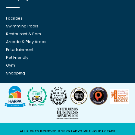
Facilities
Swimming Pools
Restaurant & Bars
Arcade & Play Areas
Entertainment
Pet Friendly
Gym
Shopping
ALL RIGHTS RESERVED © 2026 LADY’S MILE HOLIDAY PARK