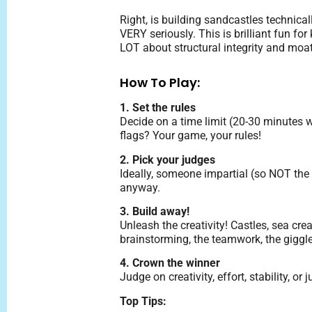
Right, is building sandcastles technica
VERY seriously. This is brilliant fun for
LOT about structural integrity and moat
How To Play:
1. Set the rules
Decide on a time limit (20-30 minutes
flags? Your game, your rules!
2. Pick your judges
Ideally, someone impartial (so NOT the 
anyway.
3. Build away!
Unleash the creativity! Castles, sea cre
brainstorming, the teamwork, the giggles
4. Crown the winner
Judge on creativity, effort, stability,
Top Tips: