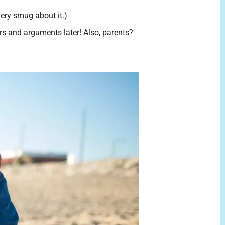
very smug about it.)
ars and arguments later! Also, parents?