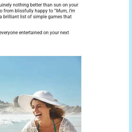
nuinely nothing better than sun on your
o from blissfully happy to “
Mum, I’m
brilliant list of simple games that
p everyone entertained on your next