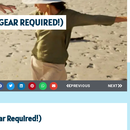
 GEAR REQUIRED!)
PREVIOUS
NEXT
r Required!)