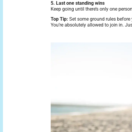
5. Last one standing wins
Keep going until there’s only one perso
Top Tip:
Set some ground rules before yo
You’re absolutely allowed to join in. J