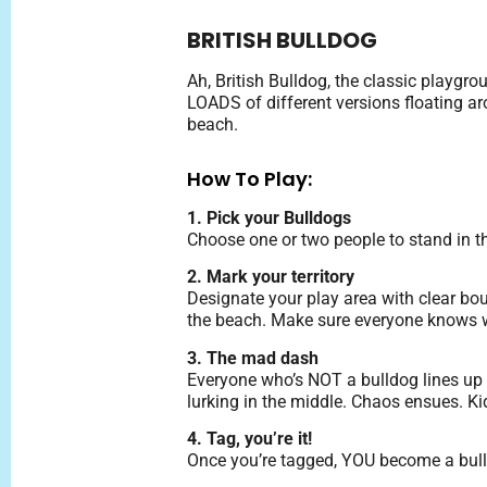
BRITISH BULLDOG
Ah, British Bulldog, the classic playgr
LOADS of different versions floating aro
beach.
How To Play:
1. Pick your Bulldogs
Choose one or two people to stand in th
2. Mark your territory
Designate your play area with clear boun
the beach. Make sure everyone knows wh
3. The mad dash
Everyone who’s NOT a bulldog lines up i
lurking in the middle. Chaos ensues. Kids
4. Tag, you’re it!
Once you’re tagged, YOU become a bull