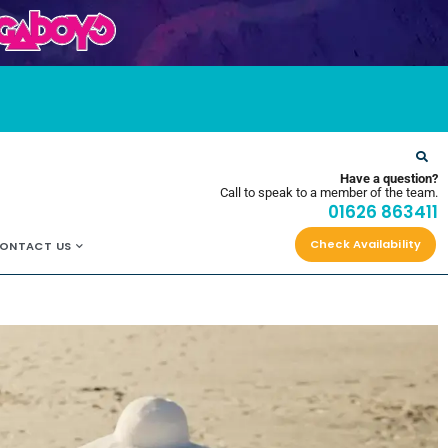
OYS
Have a question?
Call to speak to a member of the team.
01626 863411
Check Availability
ONTACT US