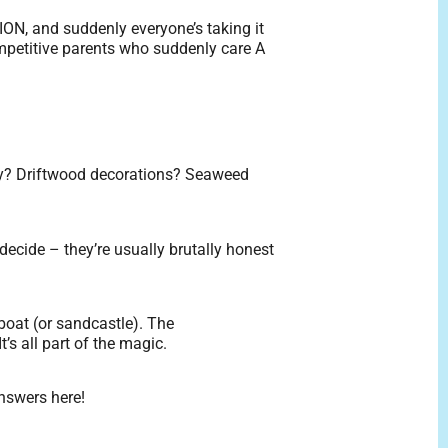
ION, and suddenly everyone’s taking it
-competitive parents who suddenly care A
ly? Driftwood decorations? Seaweed
decide – they’re usually brutally honest
 boat (or sandcastle). The
’s all part of the magic.
answers here!