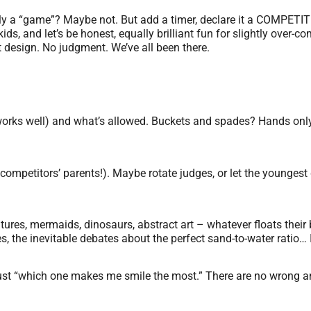
lly a “game”? Maybe not. But add a timer, declare it a COMPETIT
 kids, and let’s be honest, equally brilliant fun for slightly over
 design. No judgment. We’ve all been there.
 works well) and what’s allowed. Buckets and spades? Hands on
competitors’ parents!). Maybe rotate judges, or let the youngest 
atures, mermaids, dinosaurs, abstract art – whatever floats their
, the inevitable debates about the perfect sand-to-water ratio… It
 or just “which one makes me smile the most.” There are no wrong 