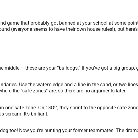
ound game that probably got banned at your school at some point 
und (everyone seems to have their own house rules!), but here’s o
e middle – these are your “bulldogs.” If you’ve got a big group, 
daries. Use the water’s edge and a line in the sand, or two lines 
ere the “safe zones” are, so there are no arguments later!
n one safe zone. On “GO!”, they sprint to the opposite safe zon
 scream. It’s brilliant.
dog too! Now you’re hunting your former teammates. The drama