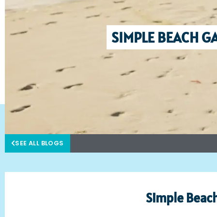
SIMPLE BEACH GA
SEE ALL BLOGS
Simple Beach