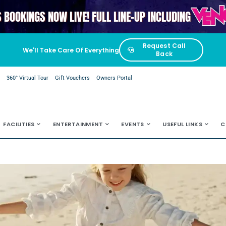
VENGAB
S BOOKINGS NOW LIVE! FULL LINE-UP INCLUDING
Request Call
We'll Take Care Of Everything
Back
e
360° Virtual Tour
Gift Vouchers
Owners Portal
FACILITIES
ENTERTAINMENT
EVENTS
USEFUL LINKS
C