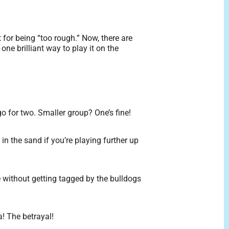
for being “too rough.” Now, there are
ne brilliant way to play it on the
go for two. Smaller group? One’s fine!
in the sand if you’re playing further up
e without getting tagged by the bulldogs
! The betrayal!