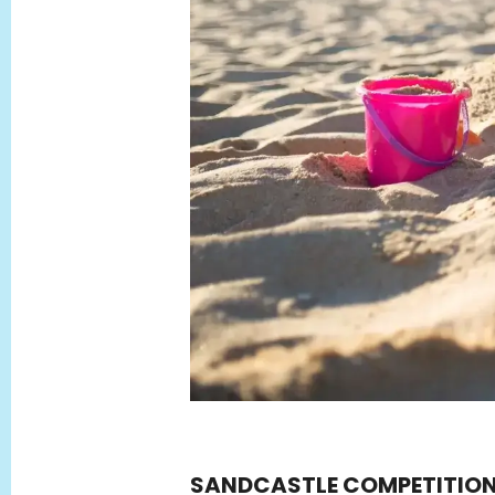
SANDCASTLE COMPETITIO