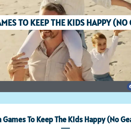
MES TO KEEP THE KIDS HAPPY (NO
 Games To Keep The Kids Happy (No Gea