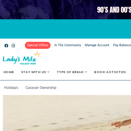
90'S AND 00'
Special Offers
In The Community
Manage Account
Pay Balanc
HOME
STAY WITH US
TYPE OF BREAK
BOOK ACTIVITIES
Holidays
Caravan Ownership