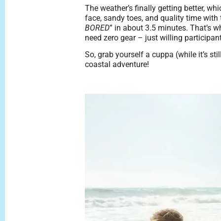
The weather’s finally getting better, w
face, sandy toes, and quality time with
BORED
” in about 3.5 minutes. That’s 
need zero gear – just willing participan
So, grab yourself a cuppa (while it’s sti
coastal adventure!