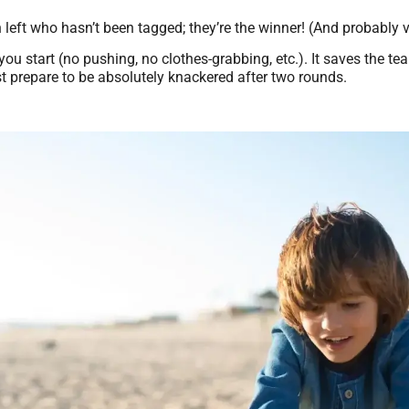
n left who hasn’t been tagged; they’re the winner! (And probably 
u start (no pushing, no clothes-grabbing, etc.). It saves the te
ust prepare to be absolutely knackered after two rounds.