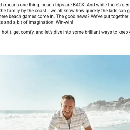
hich means one thing: beach trips are BACK! And while there’s ge
 the family by the coast… we all know how quickly the kids can g
where beach games come in. The good news? We’ve put together a 
ts and a bit of imagination. Win-win!
ll hot!), get comfy, and let’s dive into some brilliant ways to kee