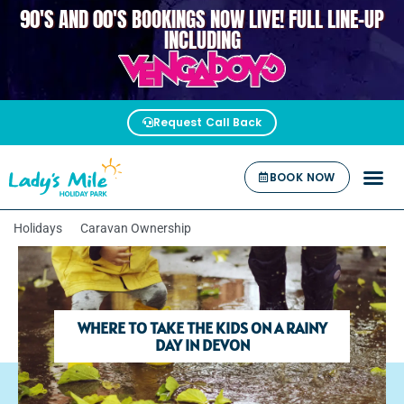
90'S AND 00'S BOOKINGS NOW LIVE! FULL LINE-UP
VENGABOYS
INCLUDING
Request Call Back
BOOK NOW
Holidays
Caravan Ownership
WHERE TO TAKE THE KIDS ON A RAINY
DAY IN DEVON