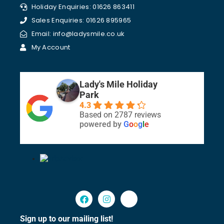
Holiday Enquiries: 01626 863411
Sales Enquiries: 01626 895965
Email: info@ladysmile.co.uk
My Account
Lady's Mile Holiday
Park
4.3
Based on 2787 reviews
powered by
G
o
o
g
l
e
Sign up to our mailing list!