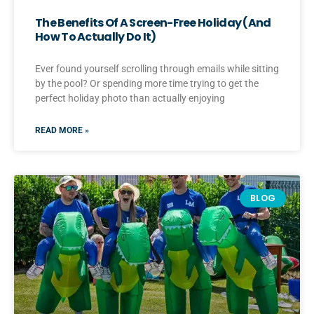
The Benefits Of A Screen-Free Holiday (And
How To Actually Do It)
Ever found yourself scrolling through emails while sitting
by the pool? Or spending more time trying to get the
perfect holiday photo than actually enjoying
READ MORE »
BLOG