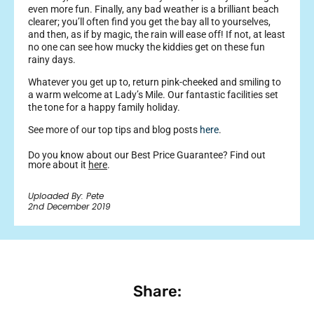
even more fun. Finally, any bad weather is a brilliant beach
clearer; you’ll often find you get the bay all to yourselves,
and then, as if by magic, the rain will ease off! If not, at least
no one can see how mucky the kiddies get on these fun
rainy days.
Whatever you get up to, return pink-cheeked and smiling to
a warm welcome at Lady’s Mile. Our fantastic facilities set
the tone for a happy family holiday.
See more of our top tips and blog posts
here
.
Do you know about our Best Price Guarantee? Find out
more about it
here
.
Uploaded By: Pete
2nd December 2019
Share: