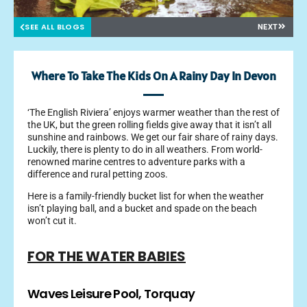
SEE ALL BLOGS
NEXT
Where To Take The Kids On A Rainy Day In Devon
‘The English Riviera’ enjoys warmer weather than the rest of
the UK, but the green rolling fields give away that it isn’t all
sunshine and rainbows. We get our fair share of rainy days.
Luckily, there is plenty to do in all weathers. From world-
renowned marine centres to adventure parks with a
difference and rural petting zoos.
Here is a family-friendly bucket list for when the weather
isn’t playing ball, and a bucket and spade on the beach
won’t cut it.
FOR THE WATER BABIES
Waves Leisure Pool, Torquay