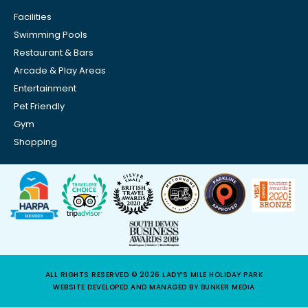
Facilities
Swimming Pools
Restaurant & Bars
Arcade & Play Areas
Entertainment
Pet Friendly
Gym
Shopping
ALL RIGHTS RESERVED © 2026 LADY’S MILE HOLIDAY PARK
WEBSITE DEVELOPED AND MANAGED BY BUNKER MEDIA