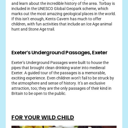
and learn about the incredible history of the area. Torbay is
included in the UNESCO Global Geopark scheme, which
marks out the most amazing geological places in the world.
If this isn’t enough, Kents Cavern has much to offer
children, with fun activities that include an Ice Age animal
hunt and Stone Age trail.
Exeter’s Underground Passages, Exeter
Exeter’s Underground Passages were built to house the
pipes that brought clean drinking water into medieval
Exeter. A guided tour of the passages is a memorable,
exciting experience. Even children won’t fail to be struck by
the atmosphere and sense of history. It’s an exclusive
attraction, too; they are the only passages of their kind in
Britain to be open to the public.
FOR YOUR WILD CHILD