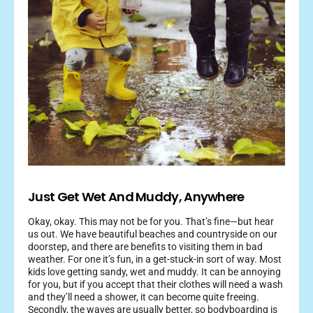
Just Get Wet And Muddy, Anywhere
Okay, okay. This may not be for you. That’s fine—but hear
us out. We have beautiful beaches and countryside on our
doorstep, and there are benefits to visiting them in bad
weather. For one it’s fun, in a get-stuck-in sort of way. Most
kids love getting sandy, wet and muddy. It can be annoying
for you, but if you accept that their clothes will need a wash
and they’ll need a shower, it can become quite freeing.
Secondly, the waves are usually better, so bodyboarding is