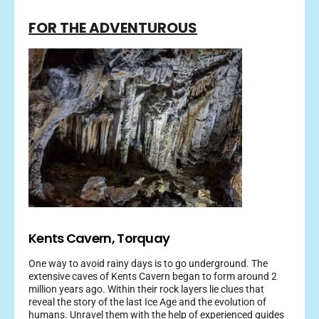
FOR THE ADVENTUROUS
Kents Cavern, Torquay
One way to avoid rainy days is to go underground. The
extensive caves of Kents Cavern began to form around 2
million years ago. Within their rock layers lie clues that
reveal the story of the last Ice Age and the evolution of
humans. Unravel them with the help of experienced guides