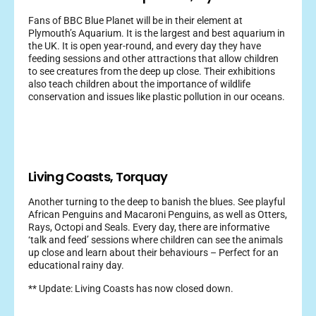
Fans of BBC Blue Planet will be in their element at
Plymouth’s Aquarium. It is the largest and best aquarium in
the UK. It is open year-round, and every day they have
feeding sessions and other attractions that allow children
to see creatures from the deep up close. Their exhibitions
also teach children about the importance of wildlife
conservation and issues like plastic pollution in our oceans.
Living Coasts, Torquay
Another turning to the deep to banish the blues. See playful
African Penguins and Macaroni Penguins, as well as Otters,
Rays, Octopi and Seals. Every day, there are informative
‘talk and feed’ sessions where children can see the animals
up close and learn about their behaviours – Perfect for an
educational rainy day.
** Update: Living Coasts has now closed down.