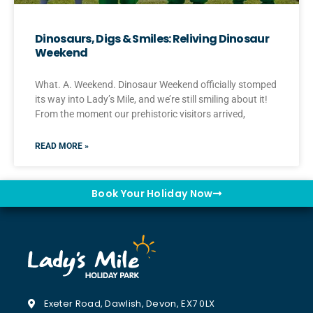
Dinosaurs, Digs & Smiles: Reliving Dinosaur
Weekend
What. A. Weekend. Dinosaur Weekend officially stomped
its way into Lady’s Mile, and we’re still smiling about it!
From the moment our prehistoric visitors arrived,
READ MORE »
Book Your Holiday Now
Exeter Road, Dawlish, Devon, EX7 0LX