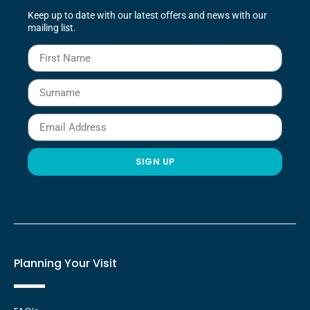
Keep up to date with our latest offers and news with our
mailing list.
SIGN UP
Planning Your Visit