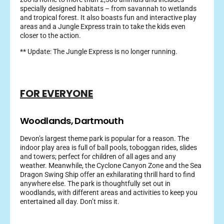
specially designed habitats – from savannah to wetlands
and tropical forest. It also boasts fun and interactive play
areas and a Jungle Express train to take the kids even
closer to the action.
** Update: The Jungle Express is no longer running.
FOR EVERYONE
Woodlands, Dartmouth
Devon’s largest theme park is popular for a reason. The
indoor play area is full of ball pools, toboggan rides, slides
and towers; perfect for children of all ages and any
weather. Meanwhile, the Cyclone Canyon Zone and the Sea
Dragon Swing Ship offer an exhilarating thrill hard to find
anywhere else. The park is thoughtfully set out in
woodlands, with different areas and activities to keep you
entertained all day. Don’t miss it.