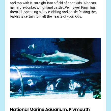
and ran with it…straight into a field of goat kids. Alpacas,
miniature donkeys, highland cattle…Pennywell Farm has
them all. Spending a day cuddling and bottle-feeding the
babies is certain to melt the hearts of your kids.
National Marine Aquarium, Plymouth