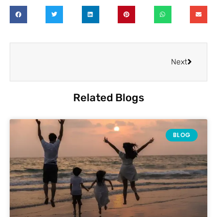
Next
Related Blogs
BLOG