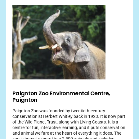
Paignton Zoo Environmental Centre,
Paignton
Paignton Zoo was founded by twentieth-century
conservationist Herbert Whitley back in 1923. It is now part
of the Wild Planet Trust, along with Living Coasts. It is a
centre for fun, interactive learning, and it puts conservation
and animal welfare at the heart of everything it does. The
zoo is home to more than 2,500 animals and includes