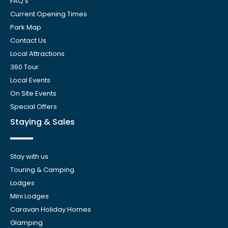
FAQ’s
Current Opening Times
Park Map
Contact Us
Local Attractions
360 Tour
Local Events
On Site Events
Special Offers
Staying & Sales
Stay with us
Touring & Camping
Lodges
Mini Lodges
Caravan Holiday Homes
Glamping