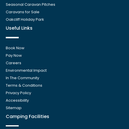
Seasonal Caravan Pitches
Caravans for Sale
Oakcliff Holiday Park
Useful Links
Book Now
Pay Now
Careers
Environmental Impact
In The Community
Terms & Conditions
Privacy Policy
Accessibility
Sitemap
Camping Facilities