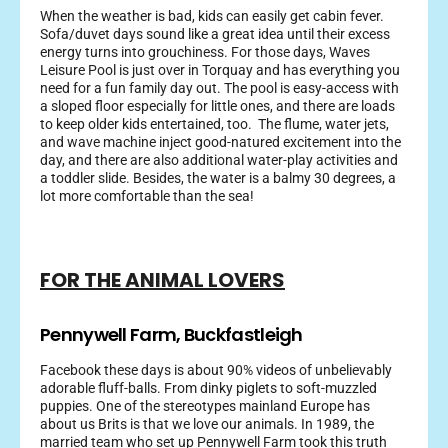
When the weather is bad, kids can easily get cabin fever.
Sofa/duvet days sound like a great idea until their excess
energy turns into grouchiness. For those days, Waves
Leisure Pool is just over in Torquay and has everything you
need for a fun family day out. The pool is easy-access with
a sloped floor especially for little ones, and there are loads
to keep older kids entertained, too. The flume, water jets,
and wave machine inject good-natured excitement into the
day, and there are also additional water-play activities and
a toddler slide. Besides, the water is a balmy 30 degrees, a
lot more comfortable than the sea!
FOR THE ANIMAL LOVERS
Pennywell Farm, Buckfastleigh
Facebook these days is about 90% videos of unbelievably
adorable fluff-balls. From dinky piglets to soft-muzzled
puppies. One of the stereotypes mainland Europe has
about us Brits is that we love our animals. In 1989, the
married team who set up Pennywell Farm took this truth