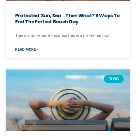
Protected: Sun, Sea… Then What? 9 Ways To
End The Perfect Beach Day
There is no excerpt because this is a protected post.
READ MORE »
BLOG