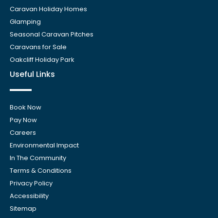
Caravan Holiday Homes
Glamping
Seasonal Caravan Pitches
Caravans for Sale
Oakcliff Holiday Park
Useful Links
Book Now
Pay Now
Careers
Environmental Impact
In The Community
Terms & Conditions
Privacy Policy
Accessibility
Sitemap