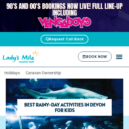
90'S AND 00'S BOOKINGS NOW LIVE! FULL LINE-UP
VENGABOYS
INCLUDING
Request Call Back
BOOK NOW
Holidays
Caravan Ownership
BEST RAINY-DAY ACTIVITIES IN DEVON
FOR KIDS