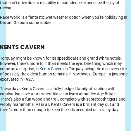
that can’t drive due to disability or confidence experience the joy of
racing.
Race World is a fantastic wet weather option when you’re holidaying in
Devon. Go burn some rubber.
KENTS CAVERN
Torquay might be known for its speedboats and grand white hotels,
however, there’s more to it than meets the eye. One thing which may
come as a surprise, is
Kents Cavern
in Torquay being the discovery site
of possibly the oldest human remains in Northwest Europe—a jawbone
excavated in 1927.
These days Kents Cavern is a fully-fledged family attraction with
captivating cave tours where kids can learn about Ice Age Britain.
There’s also a fun woodland trail, complete with sabretooth tigers and
woolly mammoths. All in all, Kents Cavern is a brilliant day out and
there’s more than enough to keep the kids occupied on a rainy day.