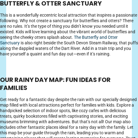
BUTTERFLY & OTTER SANCTUARY
This is a wonderfully eccentric local attraction that inspires a passionate
following. Why not create a sanctuary for butterflies and otters? There
are no rules. It’s the type of thing you didn’t know you needed until it
existed. Kids will love learning about the vibrant world of butterflies and
seeing the cheeky otters splash about.
The Butterfly and Otter
Sanctuary
is also right beside the South Devon Steam Railway, that puffs
along the dappled waters of the Dart River. Add in a train trip and you
have yourself a quaint and fun day out—even if it’s raining.
OUR RAINY DAY MAP: FUN IDEAS FOR
FAMILIES
Get ready for a fantastic day despite the rain with our specially designed
map filled with local attractions perfect for families with kids. Explore a
handpicked selection of indoor spots, like cozy cafes with delicious
treats, quirky bookstores filled with captivating stories, and exciting
museums brimming with adventures. But that’s not all! Our map also
includes other fantastic places ideal for a rainy day with the family. Let
this map be your guide through the rain, leading you to warm and