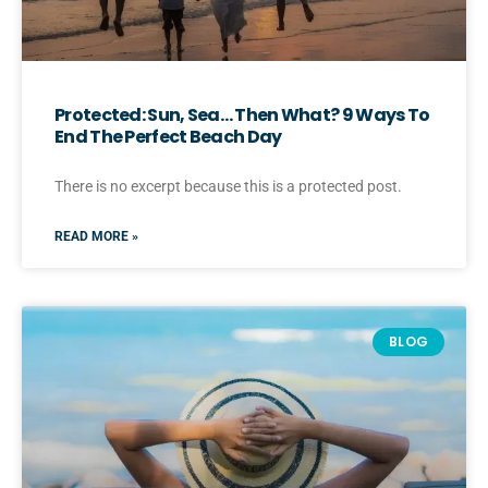
Protected: Sun, Sea… Then What? 9 Ways To
End The Perfect Beach Day
There is no excerpt because this is a protected post.
READ MORE »
BLOG