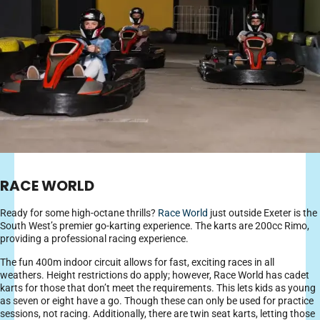
RACE WORLD
Ready for some high-octane thrills?
Race World
just outside Exeter is the
South West’s premier go-karting experience. The karts are 200cc Rimo,
providing a professional racing experience.
The fun 400m indoor circuit allows for fast, exciting races in all
weathers. Height restrictions do apply; however, Race World has cadet
karts for those that don’t meet the requirements. This lets kids as young
as seven or eight have a go. Though these can only be used for practice
sessions, not racing. Additionally, there are twin seat karts, letting those