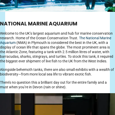
NATIONAL MARINE AQUARIUM
Welcome to the UK’s largest aquarium and hub for marine conservation
research. Home of the Ocean Conservation Trust.
The National Marine
Aquarium
(NMA) in Plymouth is considered the best in the UK, with a
display of ocean life that spans the globe. The most prominent area is
the Atlantic Zone, featuring a tank with 2.5 million litres of water, with
barracudas, sharks, stingrays, and turtles. To stock this tank, it required
the biggest ever shipment of live fish to the UK from the West Indies.
Alongside behemoth tanks, there are also small exhibits with a wealth of
biodiversity—from more local sea life to vibrant exotic fish.
There’s no question this a brilliant day out for the entire family and a
must when you’re in Devon (rain or shine).