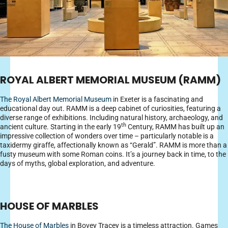
ROYAL ALBERT MEMORIAL MUSEUM (RAMM)
The Royal Albert Memorial Museum
in Exeter is a fascinating and
educational day out. RAMM is a deep cabinet of curiosities, featuring a
diverse range of exhibitions. Including natural history, archaeology, and
th
ancient culture. Starting in the early 19
Century, RAMM has built up an
impressive collection of wonders over time – particularly notable is a
taxidermy giraffe, affectionally known as “Gerald”. RAMM is more than a
fusty museum with some Roman coins. It’s a journey back in time, to the
days of myths, global exploration, and adventure.
HOUSE OF MARBLES
The House of Marbles
in Bovey Tracey is a timeless attraction. Games