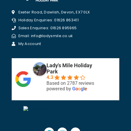
Exeter Road, Dawlish, Devon, EX7 0LX
Holiday Enquiries: 01626 863411
Sales Enquiries: 01626 895965
Email: info@ladysmile.co.uk
My Account
Lady's Mile Holiday
Park
4.3
Based on 2787 reviews
powered by
G
o
o
g
l
e