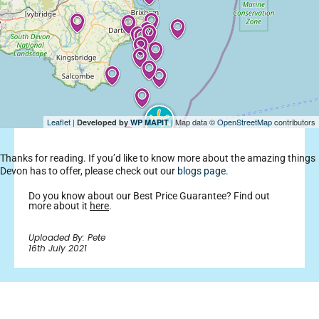
Leaflet
|
| Map data ©
OpenStreetMap
contributors
Developed by
WP MAPIT
Thanks for reading. If you’d like to know more about the amazing things
Devon has to offer, please check out our
blogs page.
Do you know about our Best Price Guarantee? Find out
more about it
here
.
Uploaded By: Pete
16th July 2021