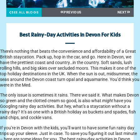
SEE ALL BLOGS
PREVIOUS
NEXT
Best Rainy-Day Activities In Devon For Kids
There’s nothing that beats the convenience and affordability of a Great
British staycation. Pack up, hop in the car, and go. Here in Devon, we
have the prettiest coast and country…in the country. Soft sands, lush
rolling hills, and big skies over secluded moors. This makes it one of the
top holiday destinations in the UK. When the sun is out, midsummer, the
seas around the Devon coast turn opal and aquamarine. You’d think you
were in the Med.
The only issue is sometimes it rains. There we said it. What makes Devon
so green and the clotted cream so good, is also what
might
have you
Googling rainy day activities. But hey, what’s a staycation without a
rainy day? It’s as one with a British holiday as buckets and spades, fish
and chips, and cockle vans.
If you’re in Devon with the kids, you’ll want to have some fun rainy day
trips up your sleeve. Just in case. To save you figuring it out last minute
– here are some ideas for you. The best rainy-day activities in Devon.