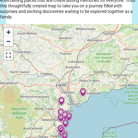
entertaining places that will create lasting memories for everyone. Trust
this thoughtfully created map to take you on a journey filled with
surprises and exciting discoveries waiting to be explored together as a
family.
+
−