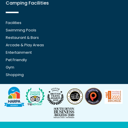
Camping Facilities
Facilities
Swimming Pools
Restaurant & Bars
Arcade & Play Areas
Entertainment
Pet Friendly
Gym
Shopping