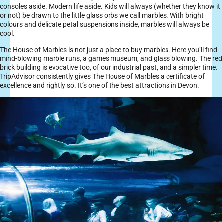
consoles aside. Modern life aside. Kids will always (whether they know it
or not) be drawn to the little glass orbs we call marbles. With bright
colours and delicate petal suspensions inside, marbles will always be
cool.
The House of Marbles is not just a place to buy marbles. Here you’ll find
mind-blowing marble runs, a games museum, and glass blowing. The red
brick building is evocative too, of our industrial past, and a simpler time.
TripAdvisor consistently gives The House of Marbles a certificate of
excellence and rightly so. It’s one of the best attractions in Devon.