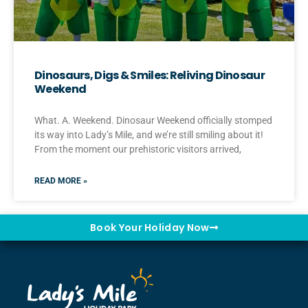
Dinosaurs, Digs & Smiles: Reliving Dinosaur
Weekend
What. A. Weekend. Dinosaur Weekend officially stomped
its way into Lady’s Mile, and we’re still smiling about it!
From the moment our prehistoric visitors arrived,
READ MORE »
Book Your Holiday Now