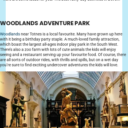
WOODLANDS ADVENTURE PARK
Woodlands
near Totnes is a local favourite. Many have grown up here
with it being a birthday party staple. A much-loved family attraction,
which boast the largest all-ages indoor play park in the South West.
There’s also a zoo farm with lots of cute animals the kids will enjoy
seeing and a restaurant serving up your favourite food. Of course, there
are all sorts of outdoor rides, with thrills and spills, but on a wet day
you’re sure to find exciting undercover adventures the kids will love.