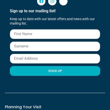
Sign up to our mailing list!
Keep up to date with our latest offers and news with our
mailing list.
SIGN UP
Planning Your Visit