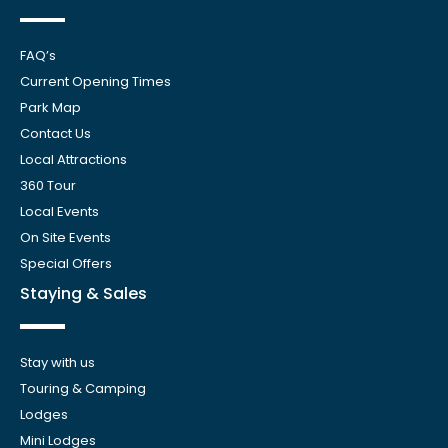
FAQ’s
Current Opening Times
Park Map
Contact Us
Local Attractions
360 Tour
Local Events
On Site Events
Special Offers
Staying & Sales
Stay with us
Touring & Camping
Lodges
Mini Lodges