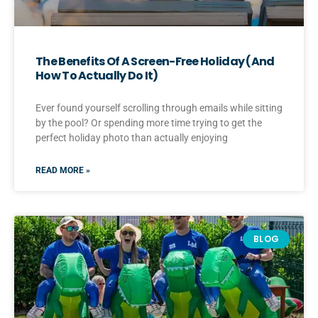
The Benefits Of A Screen-Free Holiday (And
How To Actually Do It)
Ever found yourself scrolling through emails while sitting
by the pool? Or spending more time trying to get the
perfect holiday photo than actually enjoying
READ MORE »
BLOG