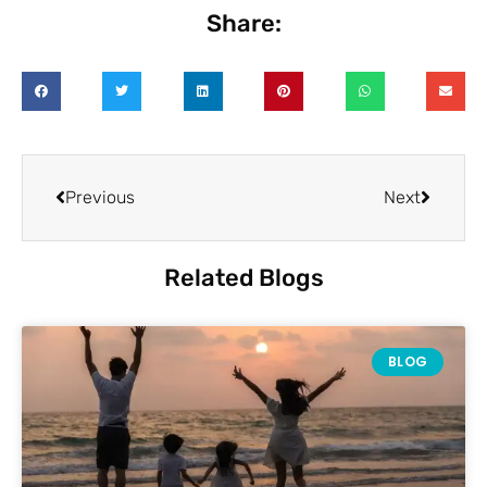
Share:
Previous
Next
Related Blogs
BLOG